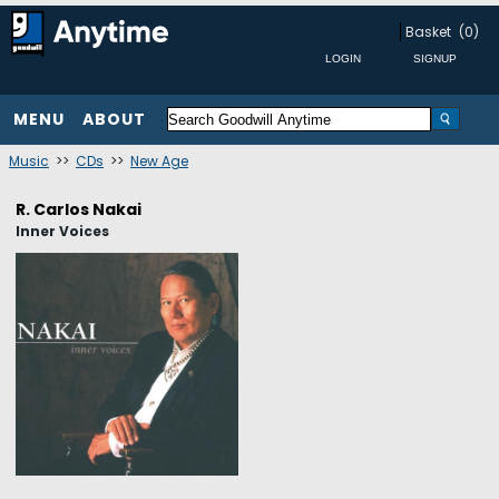
Basket
(0)
MENU
ABOUT
Music
>>
CDs
>>
New Age
R. Carlos Nakai
Inner Voices