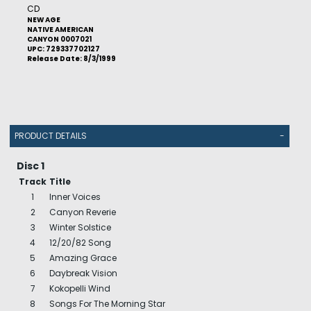
CD
NEW AGE
NATIVE AMERICAN
CANYON 0007021
UPC: 729337702127
Release Date: 8/3/1999
PRODUCT DETAILS
-
Disc 1
Track
Title
1
Inner Voices
2
Canyon Reverie
3
Winter Solstice
4
12/20/82 Song
5
Amazing Grace
6
Daybreak Vision
7
Kokopelli Wind
8
Songs For The Morning Star