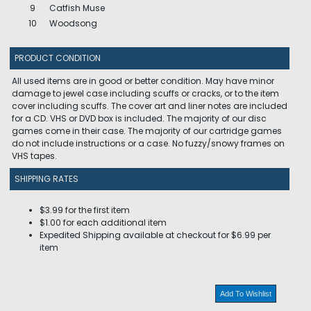
9
Catfish Muse
10
Woodsong
PRODUCT CONDITION
All used items are in good or better condition. May have minor
damage to jewel case including scuffs or cracks, or to the item
cover including scuffs. The cover art and liner notes are included
for a CD. VHS or DVD box is included. The majority of our disc
games come in their case. The majority of our cartridge games
do not include instructions or a case. No fuzzy/snowy frames on
VHS tapes.
SHIPPING RATES
$3.99 for the first item
$1.00 for each additional item
Expedited Shipping available at checkout for $6.99 per
item
Add To Wishlist