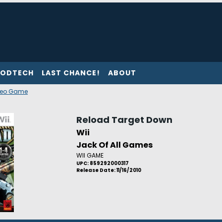
ODTECH
LAST CHANCE!
ABOUT
deo Game
Reload Target Down
Wii
Jack Of All Games
WII GAME
UPC: 859292000317
Release Date: 11/16/2010