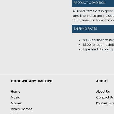
PRODUCT CONDITION
All used items are in good
and liner notes are includ
include instructions or a
SHIPPING RATES
$3.99 for the first it
$1.00 for each addit
Expedited Shipping 
GOODWILLANYTIME.ORG
ABOUT
Home
About Us
Music
Contact Us
Movies
Policies & P
Video Games