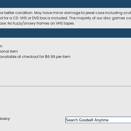
 or better condition. May have minor damage to jewel case including scuffs
ed for a CD. VHS or DVD box is included. The majority of our disc games c
 case. No fuzzy/snowy frames on VHS tapes.
em
ional item
available at checkout for $6.99 per item
rivacy