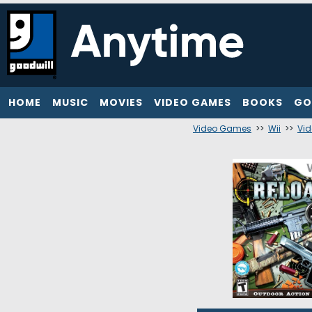
HOME
MUSIC
MOVIES
VIDEO GAMES
BOOKS
GO
Video Games
>>
Wii
>>
Vi