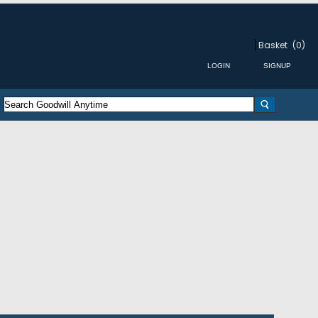
Basket
(0)