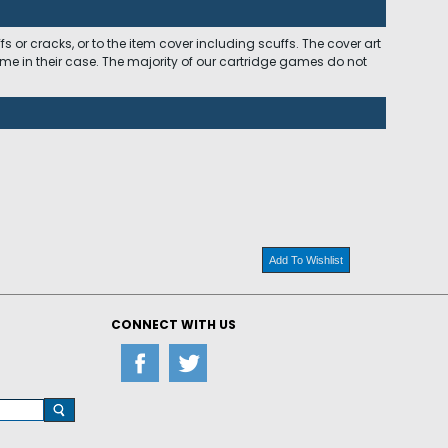
 or cracks, or to the item cover including scuffs. The cover art
ome in their case. The majority of our cartridge games do not
Add To Wishlist
CONNECT WITH US