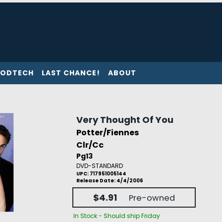
ODTECH
LAST CHANCE!
ABOUT
Very Thought Of You
Potter/Fiennes
Clr/Cc
Pg13
DVD-STANDARD
UPC: 717951005144
Release Date: 4/4/2006
$4.91
Pre-owned
In Stock - Should ship Friday