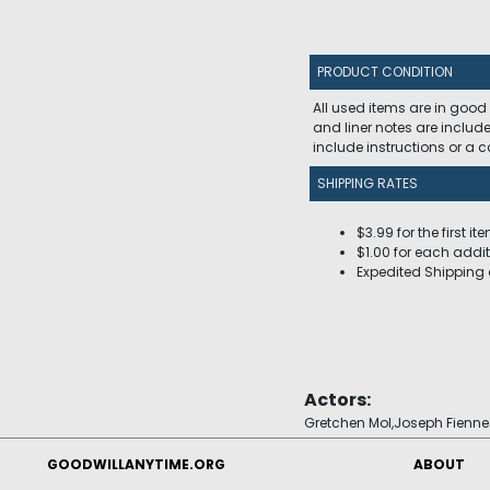
PRODUCT CONDITION
All used items are in good
and liner notes are includ
include instructions or a
SHIPPING RATES
$3.99 for the first it
$1.00 for each addit
Expedited Shipping 
Actors:
Gretchen Mol,Joseph Fienne
GOODWILLANYTIME.ORG
ABOUT