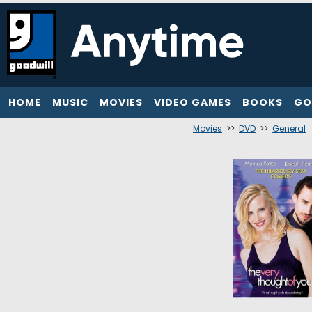
HOME
MUSIC
MOVIES
VIDEO GAMES
BOOKS
GO
Movies
>>
DVD
>>
General