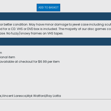
ADD TO BASKET
 or better condition. May have minor damage to jewel case including scuffs
ed for a CD. VHS or DVD box is included. The majority of our disc games c
 case. No fuzzy/snowy frames on VHS tapes.
em
ional item
available at checkout for $6.99 per item
s,Vincent Laresca,Myk Watford,Ray Liotta