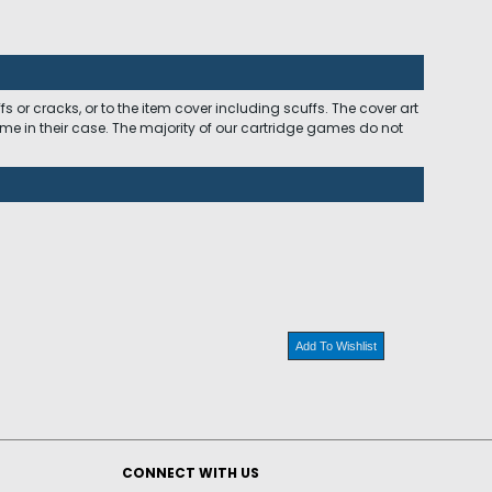
 or cracks, or to the item cover including scuffs. The cover art
ome in their case. The majority of our cartridge games do not
Add To Wishlist
CONNECT WITH US