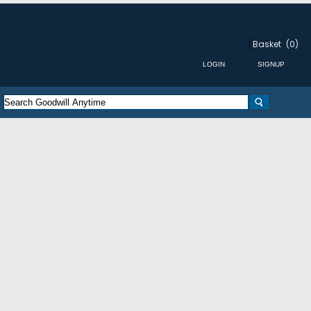
Basket
(0)