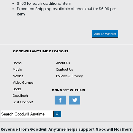
$1.00 for each additional item
Expedited Shipping available at checkout for $6.99 per
item
Add To Wishlist
GOODWILLANYTIME.ORG
ABOUT
Home
About Us
Music
Contact Us
Movies
Policies & Privacy
Video Games
Books
CONNECT WITH US
GoodTech
Last Chance!
Revenue from Goodwill Anytime helps support Goodwill Northern