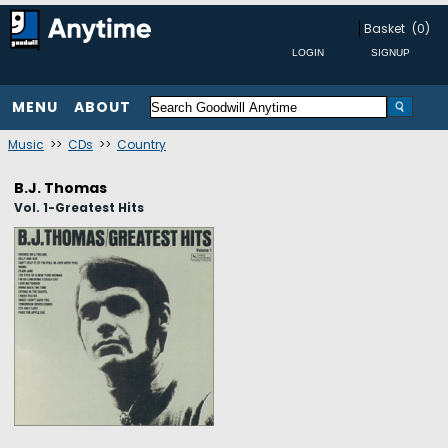
Basket
(0)
MENU
ABOUT
Music
>>
CDs
>>
Country
B.J. Thomas
Vol. 1-Greatest Hits