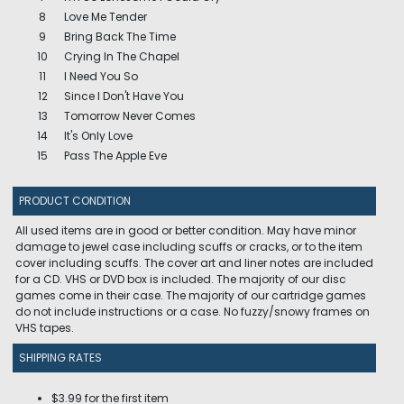
8
Love Me Tender
9
Bring Back The Time
10
Crying In The Chapel
11
I Need You So
12
Since I Don't Have You
13
Tomorrow Never Comes
14
It's Only Love
15
Pass The Apple Eve
PRODUCT CONDITION
All used items are in good or better condition. May have minor
damage to jewel case including scuffs or cracks, or to the item
cover including scuffs. The cover art and liner notes are included
for a CD. VHS or DVD box is included. The majority of our disc
games come in their case. The majority of our cartridge games
do not include instructions or a case. No fuzzy/snowy frames on
VHS tapes.
SHIPPING RATES
$3.99 for the first item