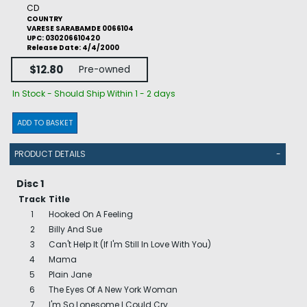
CD
COUNTRY
VARESE SARABAMDE 0066104
UPC: 030206610420
Release Date: 4/4/2000
$12.80
Pre-owned
In Stock - Should Ship Within 1 - 2 days
ADD TO BASKET
PRODUCT DETAILS
-
Disc 1
Track
Title
1
Hooked On A Feeling
2
Billy And Sue
3
Can't Help It (If I'm Still In Love With You)
4
Mama
5
Plain Jane
6
The Eyes Of A New York Woman
7
I'm So Lonesome I Could Cry