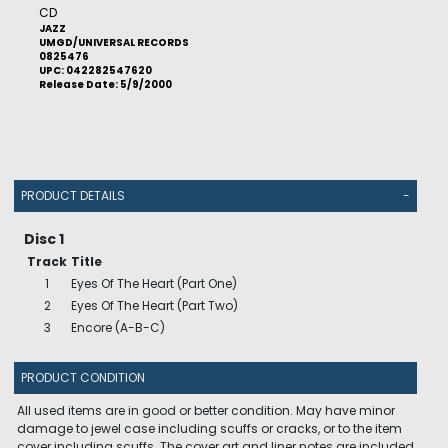
CD
JAZZ
UMGD/UNIVERSAL RECORDS
0825476
UPC: 042282547620
Release Date: 5/9/2000
PRODUCT DETAILS
-
Disc 1
Track
Title
1
Eyes Of The Heart (Part One)
2
Eyes Of The Heart (Part Two)
3
Encore (A-B-C)
PRODUCT CONDITION
All used items are in good or better condition. May have minor
damage to jewel case including scuffs or cracks, or to the item
cover including scuffs. The cover art and liner notes are included