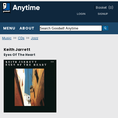
Basket
(0)
MENU
ABOUT
Music
>>
CDs
>>
Jazz
Keith Jarrett
Eyes Of The Heart