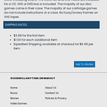
for a CD. VHS or DVD box is included. The majority of our disc
games come in their case. The majority of our cartridge games
do not include instructions or a case. No fuzzy/snowy frames on
VHS tapes.
SHIPPING RATES
$3.99 for the first item
$1.00 for each additional item
Expedited Shipping available at checkout for $6.99 per
item
Add To Wishlist
GOODWILLANYTIME.ORG
ABOUT
Home
About Us
Music
Contact Us
Movies
Policies & Privacy
Video Games