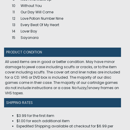
10
Without You
11
Our Day Will Come
12
Love Potion Number Nine
13
Every Beat Of My Heart
14
Lover Boy
15
Sayonara
PRODUCT CONDITION
All used items are in good or better condition. May have minor
damage to jewel case including scuffs or cracks, or to the item
cover including scuffs. The cover art and liner notes are included
for a CD. VHS or DVD box is included. The majority of our disc
games come in their case. The majority of our cartridge games
do not include instructions or a case. No fuzzy/snowy frames on
VHS tapes.
SHIPPING RATES
$3.99 for the first item
$1.00 for each additional item
Expedited Shipping available at checkout for $6.99 per