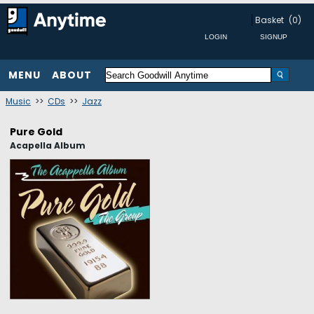
Basket
(0)
MENU
ABOUT
Music
>>
CDs
>>
Jazz
Pure Gold
Acapella Album