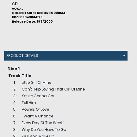
CD
VOCAL
COLLECTABLES RECORDS 0006141
UPC: 090431614129
Release Date: 6/6/2000
PRODUCT DETAILS
-
Disc 1
Track
Title
1
Little Girl Of Mine
2
Can't Help Loving That Girl Of Mine
3
You're Gonna Cry
4
Tell Him
5
Vowels Of Love
6
I Want A Chance
7
Every Day Of The Week
8
Why Do You Have To Go
9
Kiss And Make Up