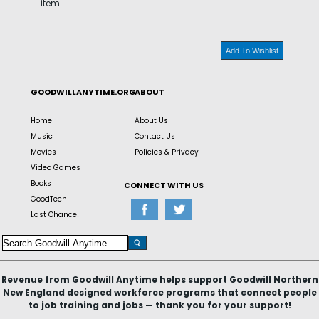
item
Add To Wishlist
GOODWILLANYTIME.ORG
ABOUT
Home
About Us
Music
Contact Us
Movies
Policies & Privacy
Video Games
Books
CONNECT WITH US
GoodTech
Last Chance!
Revenue from Goodwill Anytime helps support Goodwill Northern
New England designed workforce programs that connect people
to job training and jobs — thank you for your support!