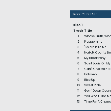
PRODUCT DETAILS
Disc 1
Track
Title
1
Whose Truth, Who
2
Plaquemine
3
'Splain It To Me
4
Norfolk County Li
5
My Black Pony
6
Saint Louis On My
7
Can't Give Me Noth
8
Unlonely
9
Rise Up
10
Sweet Ride
11
Goin' Down Counr
12
You Won't Find M
13
Time For A Chan