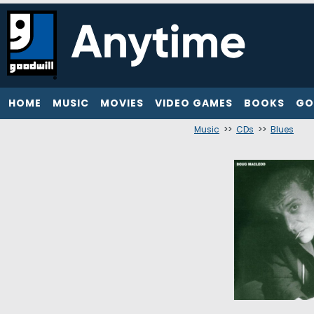
HOME
MUSIC
MOVIES
VIDEO GAMES
BOOKS
GO
Music
>>
CDs
>>
Blues