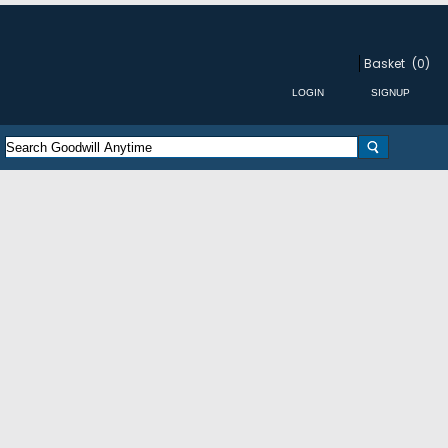
Basket
(0)