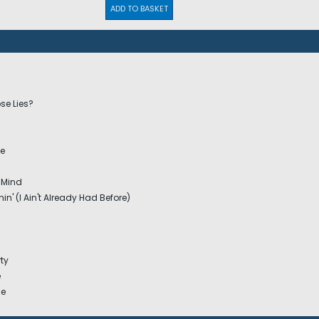
ADD TO BASKET
se Lies?
ne
 Mind
in' (I Ain't Already Had Before)
ty
e
ge