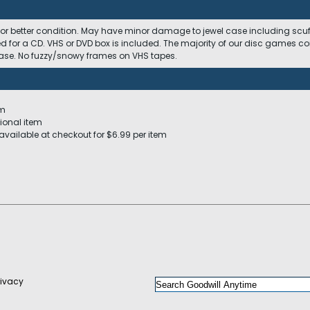
 or better condition. May have minor damage to jewel case including scuffs
ed for a CD. VHS or DVD box is included. The majority of our disc games c
 case. No fuzzy/snowy frames on VHS tapes.
em
ional item
available at checkout for $6.99 per item
rivacy