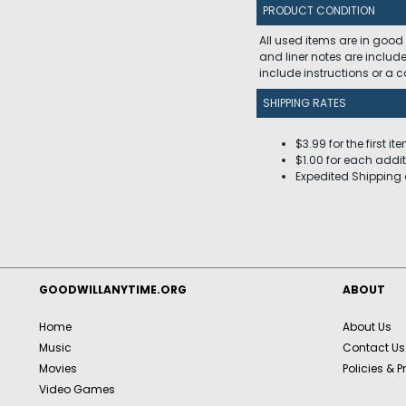
PRODUCT CONDITION
All used items are in good
and liner notes are includ
include instructions or a
SHIPPING RATES
$3.99 for the first it
$1.00 for each addit
Expedited Shipping 
GOODWILLANYTIME.ORG
ABOUT
Home
About Us
Music
Contact Us
Movies
Policies & P
Video Games