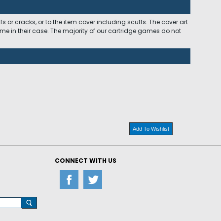
 or cracks, or to the item cover including scuffs. The cover art
ome in their case. The majority of our cartridge games do not
Add To Wishlist
CONNECT WITH US