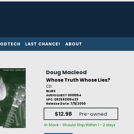
ODTECH
LAST CHANCE!
ABOUT
Doug Macleod
Whose Truth Whose Lies?
CD
BLUES
AUDIOQUEST 0001054
UPC: 092592105423
Release Date: 7/11/2000
$12.98
Pre-owned
In Stock - Should Ship Within 1 - 2 days