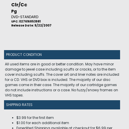
Clr/Cc
Pg
DVD-STANDARD
UPC: 027616853981
Release Date: 5/22/2007
PRODUCT CONDITION
All used items are in good or better condition. May have minor
damage to jewel case including scuffs or cracks, or to the item
cover including scuffs. The cover art and liner notes are included
for a CD. VHS or DVD box is included. The majority of our disc
games come in their case. The majority of our cartridge games
do not include instructions or a case. No fuzzy/snowy frames on
VHS tapes.
SHIPPING RATES
$3.99 for the first item
$1.00 for each additional item
Expedited Shipping available at checkout for $6.99 per