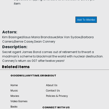
item
Add To Wishlist
Actors:
Kim Basinger,Klaus Maria Brandauer,Max Von Sydow,Barbara
Carrera,Bernie Casey,Sean Connery
Description:
Secret agent James Bond comes out of retirement to thwart a
madman's scheme to blackmail the world with nuclear destruction.
Connery's return as 007 after twelve years!
Related Items
GOODWILLANYTIME.ORG
ABOUT
Home
About Us
Music
Contact Us
Movies
Policies & Privacy
Video Games
Books
CONNECT WITH US