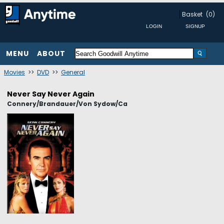
Basket
(0)
MENU
ABOUT
Movies
>>
DVD
>>
General
Never Say Never Again
Connery/Brandauer/Von Sydow/Ca