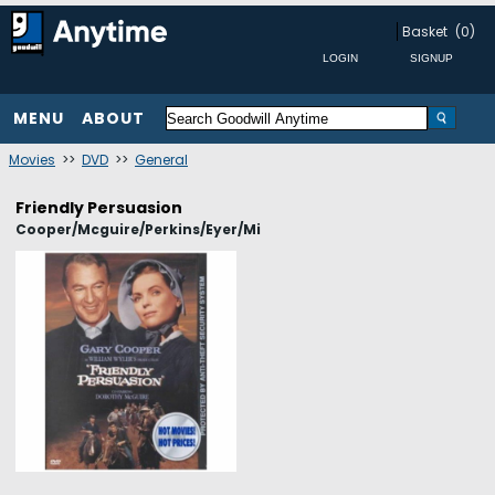
Basket
(0)
MENU
ABOUT
Movies
>>
DVD
>>
General
Friendly Persuasion
Cooper/Mcguire/Perkins/Eyer/Mi