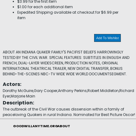
$3.99 for the first item
$1.00 for each additional item
Expedited Shipping available at checkout for $6.99 per
item
Add To Wishlist
ABOUT AN INDIANA QUAKER FAMILY'S PACIFIST BELIEFS HARROWINGLY
TESTED BY THE CIVIL WAR. SPECIAL FEATURES: SUBTITLES IN ENGLISH AND
FRENCH, DUAL-LAYER WIDESCREEN, PRODUCTION NOTES, ORIGINAL
INTERNATIONAL THEATRICAL TRAILER, NEW DIGITAL TRANSFER, BONUS
BEHIND-THE-SCENES NBC-TV WIDE WIDE WORLD DOCUMENTSEGMENT.
Actors:
Dorothy McGuire,Gary Cooper,Anthony Perkins,Robert Middleton,Richard
Eyer,Marjorie Main
Description:
The outbreak of the Civil War causes dissension within a family of
peaceloving Quakers in rural Indiana. Nominated for Best Picture Oscar!
GOODWILLANYTIME.ORG
ABOUT