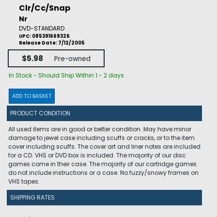
Clr/Cc/Snap
Nr
DVD-STANDARD
UPC: 085391669326
Release Date: 7/12/2005
$5.98
Pre-owned
In Stock - Should Ship Within 1 - 2 days
ADD TO BASKET
PRODUCT CONDITION
All used items are in good or better condition. May have minor
damage to jewel case including scuffs or cracks, or to the item
cover including scuffs. The cover art and liner notes are included
for a CD. VHS or DVD box is included. The majority of our disc
games come in their case. The majority of our cartridge games
do not include instructions or a case. No fuzzy/snowy frames on
VHS tapes.
SHIPPING RATES