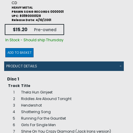
CD
HEAVY METAL
PRAWN SONG RECORDS 0000001
UPC: 801190000128
Release Date: 4/10/2001
$15.20
Pre-owned
In Stock - Should ship Thursday
ADD TO BASKET
PRODUCT DETAILS
-
Disc 1
Track
Title
1
Thela Hun Ginjeet
2
Riddles Are Abound Tonight
3
Hendershot
4
Shattering Song
5
Running For the Gauntlet
6
Girls For Single Men
7
Shine On You Crazy Diamond (Jack Irons version)