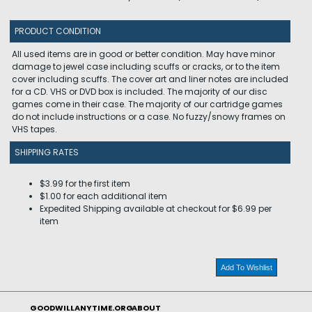
PRODUCT CONDITION
All used items are in good or better condition. May have minor
damage to jewel case including scuffs or cracks, or to the item
cover including scuffs. The cover art and liner notes are included
for a CD. VHS or DVD box is included. The majority of our disc
games come in their case. The majority of our cartridge games
do not include instructions or a case. No fuzzy/snowy frames on
VHS tapes.
SHIPPING RATES
$3.99 for the first item
$1.00 for each additional item
Expedited Shipping available at checkout for $6.99 per
item
Add To Wishlist
GOODWILLANYTIME.ORG
ABOUT