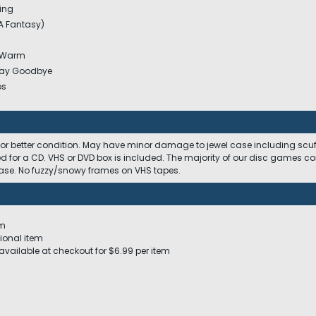
ing
A Fantasy)
e Warm
Say Goodbye
os
 or better condition. May have minor damage to jewel case including scuffs
ed for a CD. VHS or DVD box is included. The majority of our disc games c
 case. No fuzzy/snowy frames on VHS tapes.
em
ional item
available at checkout for $6.99 per item