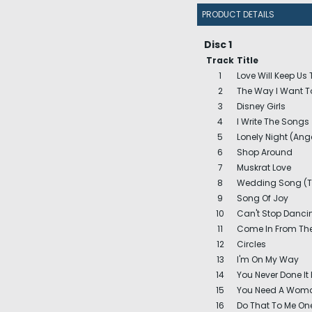
PRODUCT DETAILS
Disc 1
Track
Title
1
Love Will Keep Us
2
The Way I Want T
3
Disney Girls
4
I Write The Songs
5
Lonely Night (Ang
6
Shop Around
7
Muskrat Love
8
Wedding Song (Th
9
Song Of Joy
10
Can't Stop Dancin
11
Come In From Th
12
Circles
13
I'm On My Way
14
You Never Done It 
15
You Need A Woma
16
Do That To Me On