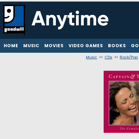
HOME
MUSIC
MOVIES
VIDEO GAMES
BOOKS
GO
Music
>>
CDs
>>
Rock/Pop