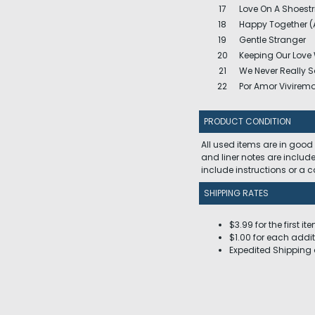
17
Love On A Shoestr
18
Happy Together (
19
Gentle Stranger
20
Keeping Our Lov
21
We Never Really 
22
Por Amor Vivirem
PRODUCT CONDITION
All used items are in good
and liner notes are includ
include instructions or a
SHIPPING RATES
$3.99 for the first it
$1.00 for each addit
Expedited Shipping 