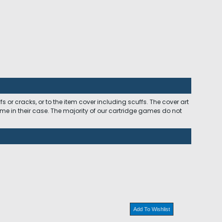
 or cracks, or to the item cover including scuffs. The cover art
ome in their case. The majority of our cartridge games do not
Add To Wishlist