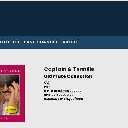
ODTECH
LAST CHANCE!
ABOUT
Captain & Tennille
Ultimate Collection
CD
POP
HIP-O RECORDS 0520901
UPC: 731452090126
Release Date: 5/22/2001