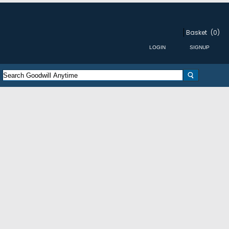
Basket
(0)