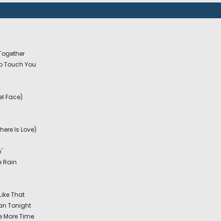
 Together
o Touch You
el Face)
ere Is Love)
'
e Rain
Like That
n Tonight
e More Time