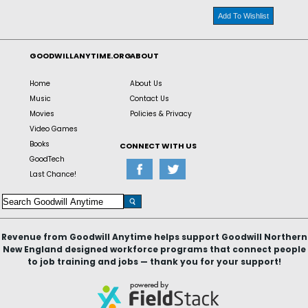
Add To Wishlist
GOODWILLANYTIME.ORG
ABOUT
Home
About Us
Music
Contact Us
Movies
Policies & Privacy
Video Games
Books
CONNECT WITH US
GoodTech
Last Chance!
Revenue from Goodwill Anytime helps support Goodwill Northern
New England designed workforce programs that connect people
to job training and jobs — thank you for your support!