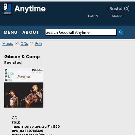
Basket
(0)
MENU
ABOUT
Music
>>
CDs
>>
Folk
Gibson & Camp
Revisted
CD
FOLK
TRADITIONS ALIVE LLC 7141320
UPC: 045507141320