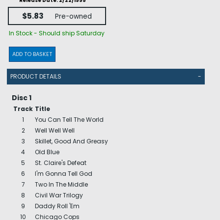
Release Date: 2/22/1995
$5.83
Pre-owned
In Stock - Should ship Saturday
ADD TO BASKET
PRODUCT DETAILS
-
Disc 1
Track
Title
1
You Can Tell The World
2
Well Well Well
3
Skillet, Good And Greasy
4
Old Blue
5
St. Claire's Defeat
6
I'm Gonna Tell God
7
Two In The Middle
8
Civil War Trilogy
9
Daddy Roll 'Em
10
Chicago Cops