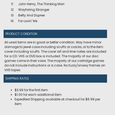
11
John Henry, The Thinking Man
12
Wayfaring Stranger
13
Betty And Dupree
14
For Lovin' Me
PRODUCT CONDITION
All used items are in good or better condition. May have minor
damage to jewel case including scuffs or cracks, or to the item
cover including scuffs. The cover art and liner notes are included
for a CD. VHS or DVD box is included. The majority of our disc
games come in their case. The majority of our cartridge games
do not include instructions or a case. No fuzzy/snowy frames on
VHS tapes.
SHIPPING RATES
$3.99 for the first item
$1.00 for each additional item
Expedited Shipping available at checkout for $6.99 per
item