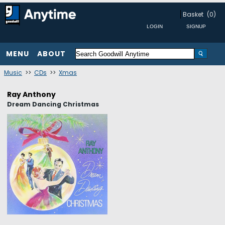
Basket
(0)
MENU
ABOUT
Music
>>
CDs
>>
Xmas
Ray Anthony
Dream Dancing Christmas