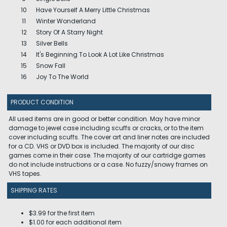
10
Have Yourself A Merry Little Christmas
11
Winter Wonderland
12
Story Of A Starry Night
13
Silver Bells
14
It's Beginning To Look A Lot Like Christmas
15
Snow Fall
16
Joy To The World
PRODUCT CONDITION
All used items are in good or better condition. May have minor
damage to jewel case including scuffs or cracks, or to the item
cover including scuffs. The cover art and liner notes are included
for a CD. VHS or DVD box is included. The majority of our disc
games come in their case. The majority of our cartridge games
do not include instructions or a case. No fuzzy/snowy frames on
VHS tapes.
SHIPPING RATES
$3.99 for the first item
$1.00 for each additional item