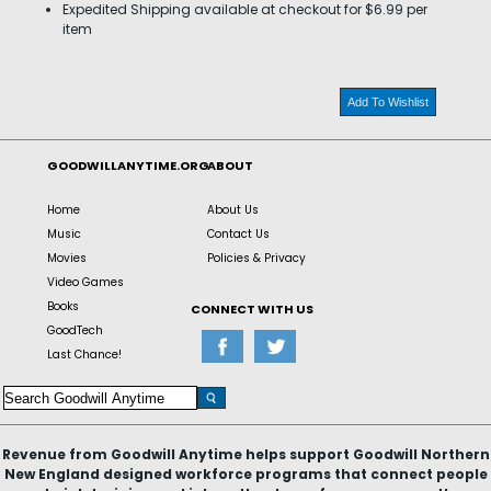
Expedited Shipping available at checkout for $6.99 per
item
Add To Wishlist
GOODWILLANYTIME.ORG
ABOUT
Home
About Us
Music
Contact Us
Movies
Policies & Privacy
Video Games
Books
CONNECT WITH US
GoodTech
Last Chance!
Revenue from Goodwill Anytime helps support Goodwill Northern
New England designed workforce programs that connect people