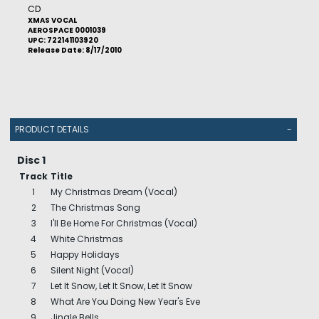
CD
XMAS VOCAL
AEROSPACE 0001039
UPC: 722141103920
Release Date: 8/17/2010
PRODUCT DETAILS
-
Disc 1
Track
Title
1
My Christmas Dream (Vocal)
2
The Christmas Song
3
I'll Be Home For Christmas (Vocal)
4
White Christmas
5
Happy Holidays
6
Silent Night (Vocal)
7
Let It Snow, Let It Snow, Let It Snow
8
What Are You Doing New Year's Eve
9
Jingle Bells