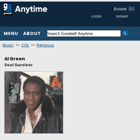
Basket
(0)
MENU
ABOUT
Music
>>
CDs
>>
Religious
Al Green
Soul Survivor