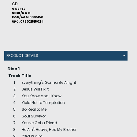
CD
GOSPEL
SOUL/R & B
PGD/A&M 0005150
UPC: 075021515024
PRODUCT DETAILS
-
Disc 1
Track
Title
1
Everything's Gonna Be Alright
2
Jesus Will Fix It
3
You Know and I Know
4
Yield Not to Temptation
5
So Real to Me
6
Soul Survivor
7
You've Got a Friend
8
He Ain't Heavy, He's My Brother
9
23rd Psalm