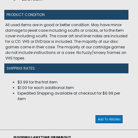
PRODUCT CONDITION
All used items are in good or better condition. May have minor
damage to jewel case including scuffs or cracks, or to the item
cover including scuffs. The cover art and liner notes are included
for a CD. VHS or DVD box is included. The majority of our disc
games come in their case. The majority of our cartridge games
do not include instructions or a case. No fuzzy/snowy frames on
VHS tapes.
SHIPPING RATES
$3.99 for the first item
$1.00 for each additional item
Expedited Shipping available at checkout for $6.99 per
item
Add To Wishlist
GOODWILLANYTIME.ORG
ABOUT