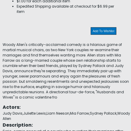
$1.00 for each additional item
Expedited Shipping available at checkout for $6.99 per
item
Add To Wishlist
Woody Allen's critically-acclaimed comedy is a hilarious game of
martial musical chairs, as two New York couples re-examine their
marriages and find themselves wanting more. Allen stars with Mia
Farrow as a long-married couple whose own relationship starts to
crumble when their best friends, played by Sydney Pollack and Judy
Davis, announce they're separating. They immediately pair up with
younger, sexier paramours and enjoy again the pleasures of fresh
passion. but smoldering resentments and unexpected jealousies soon
rise to the surface, erupting in savage humor and hilariously
unpredictable reunions. A directional tour-de-force, "Husbands and
Wives" is a comic valentine fro
Actors:
Judy Davis,Juliette Lewis,Liam Neeson,Mia Farrow,Sydney Pollack,Woody
Allen
Description: