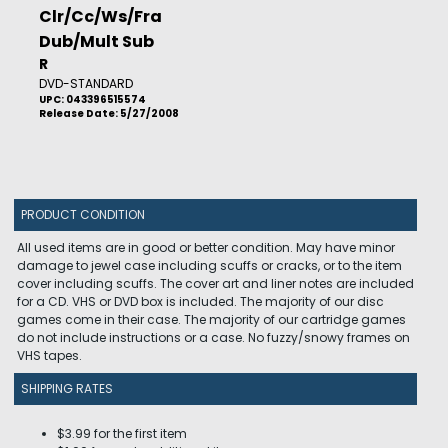
Clr/Cc/Ws/Fra
Dub/Mult Sub
R
DVD-STANDARD
UPC: 043396515574
Release Date: 5/27/2008
PRODUCT CONDITION
All used items are in good or better condition. May have minor
damage to jewel case including scuffs or cracks, or to the item
cover including scuffs. The cover art and liner notes are included
for a CD. VHS or DVD box is included. The majority of our disc
games come in their case. The majority of our cartridge games
do not include instructions or a case. No fuzzy/snowy frames on
VHS tapes.
SHIPPING RATES
$3.99 for the first item