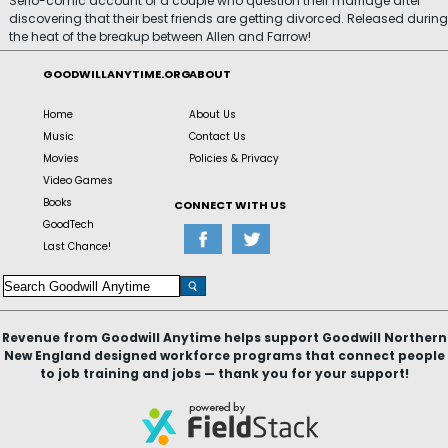
Serio-comic account of a couple who question their marriage after
discovering that their best friends are getting divorced. Released during
the heat of the breakup between Allen and Farrow!
GOODWILLANYTIME.ORG
ABOUT
Home
About Us
Music
Contact Us
Movies
Policies & Privacy
Video Games
Books
CONNECT WITH US
GoodTech
Last Chance!
Revenue from Goodwill Anytime helps support Goodwill Northern
New England designed workforce programs that connect people
to job training and jobs — thank you for your support!