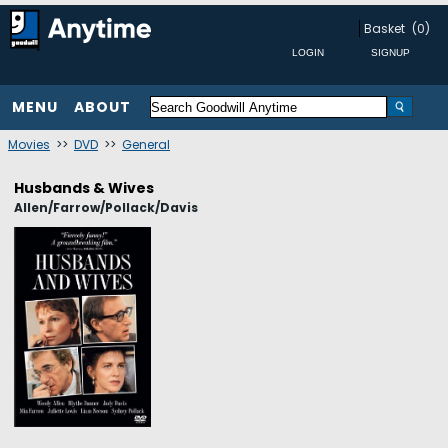
Basket
(0)
MENU
ABOUT
Movies
>>
DVD
>>
General
Husbands & Wives
Allen/Farrow/Pollack/Davis