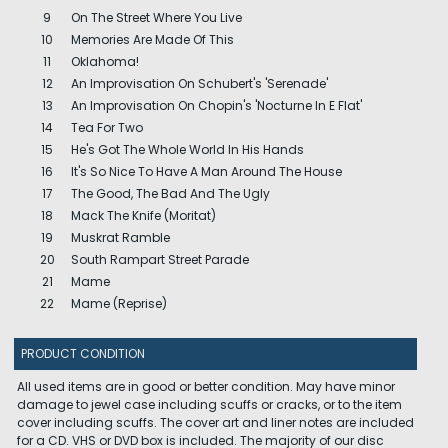
9
On The Street Where You Live
10
Memories Are Made Of This
11
Oklahoma!
12
An Improvisation On Schubert's 'Serenade'
13
An Improvisation On Chopin's 'Nocturne In E Flat'
14
Tea For Two
15
He's Got The Whole World In His Hands
16
It's So Nice To Have A Man Around The House
17
The Good, The Bad And The Ugly
18
Mack The Knife (Moritat)
19
Muskrat Ramble
20
South Rampart Street Parade
21
Mame
22
Mame (Reprise)
PRODUCT CONDITION
All used items are in good or better condition. May have minor
damage to jewel case including scuffs or cracks, or to the item
cover including scuffs. The cover art and liner notes are included
for a CD. VHS or DVD box is included. The majority of our disc