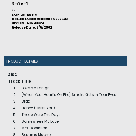
2-On-1
CD
EASY LISTENING
COLLECTABLES RECORDS 0007433
UPC: 090431743324
Release Date: 2/5/2002
PRODUCT DETAILS
-
Disc 1
Track
Title
1
Love Me Tonight
2
(When Your Heart's On Fire) Smoke Gets In Your Eyes
3
Brazil
4
Honey (I Miss You)
5
Those Were The Days
6
Somewhere My Love
7
Mrs. Robinson
8
Besame Mucho