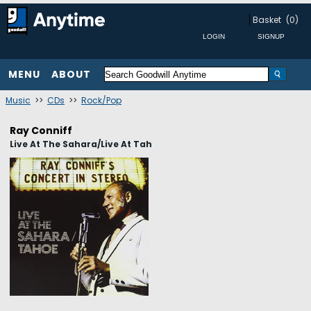
Basket
(0)
MENU
ABOUT
Music
>>
CDs
>>
Rock/Pop
Ray Conniff
Live At The Sahara/Live At Tah