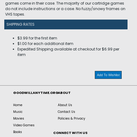
games come in their case. The majority of our cartridge games
do not include instructions or a case. No fuzzy/snowy frames on
VHS tapes.
SHIPPING RATES
$3.99 for the first item
$1.00 for each additional item
Expedited Shipping available at checkout for $6.99 per
item
Add To Wishlist
GOODWILLANYTIME.ORG
ABOUT
Home
About Us
Music
Contact Us
Movies
Policies & Privacy
Video Games
Books
CONNECT WITH US