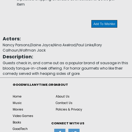
item
Add To Wishlist
Actors:
Nancy Parsons,Elaine Joyce,Nina Axelrod,Paul Linke,Rory
Calhoun,Wolfman Jack
Description:
Guests check in, and come out as a popular brand of sausage in this
bloody tonque-in-cheek offering. For horror gourmets who like their
comedy served with heaping sides of gore.
GOODWILLANYTIME.ORG
ABOUT
Home
About Us
Music
Contact Us
Movies
Policies & Privacy
Video Games
Books
CONNECT WITH US
GoodTech