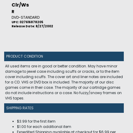
Clr/Ws
R
DVD-STANDARD
UPC: 027616878205
Release Date: 8/27/2002
PRODUCT CONDITION
All used items are in good or better condition. May have minor
damage to jewel case including scuffs or cracks, or to the item
cover including scuffs. The cover art and liner notes are included
for a CD. VHS or DVD box is included. The majority of our disc
games come in their case. The majority of our cartridge games
do not include instructions or a case. No fuzzy/snowy frames on
VHS tapes.
SHIPPING RATES
$3.99 for the first item
$1.00 for each additional item
Expedited Shipping available at checkout for $6.99 per