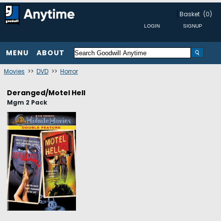
Basket
(0)
MENU
ABOUT
Movies
>>
DVD
>>
Horror
Deranged/Motel Hell
Mgm 2 Pack