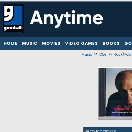
HOME
MUSIC
MOVIES
VIDEO GAMES
BOOKS
GO
Music
>>
CDs
>>
Rock/Pop
PRODUCT DETAILS