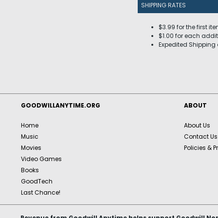
SHIPPING RATES
$3.99 for the first it
$1.00 for each addit
Expedited Shipping 
GOODWILLANYTIME.ORG
ABOUT
Home
About Us
Music
Contact Us
Movies
Policies & P
Video Games
Books
GoodTech
Last Chance!
Revenue from Goodwill Anytime helps support Goodwill Nor