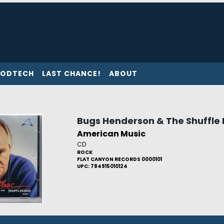
ODTECH
LAST CHANCE!
ABOUT
Bugs Henderson & The Shuffle 
American Music
CD
ROCK
FLAT CANYON RECORDS 0000101
UPC: 784915010124