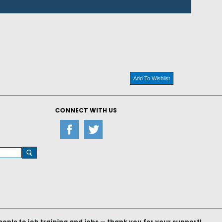
Add To Wishlist
CONNECT WITH US
le to job training and jobs — thank you for your support!