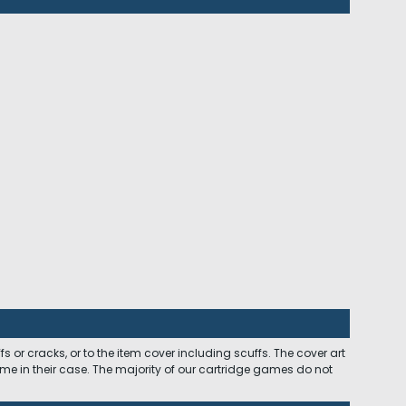
 or cracks, or to the item cover including scuffs. The cover art
ome in their case. The majority of our cartridge games do not