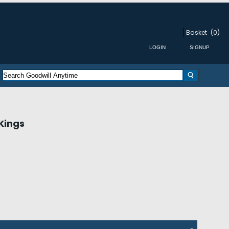
Basket
(0)
Kings
-