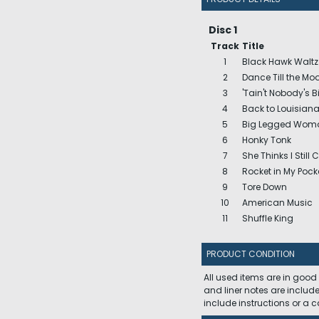
Disc 1
Track
Title
1
Black Hawk Waltz
2
Dance Till the M
3
'Tain't Nobody's Bi
4
Back to Louisian
5
Big Legged Wom
6
Honky Tonk
7
She Thinks I Still 
8
Rocket in My Pock
9
Tore Down
10
American Music
11
Shuffle King
PRODUCT CONDITION
All used items are in good
and liner notes are includ
include instructions or a