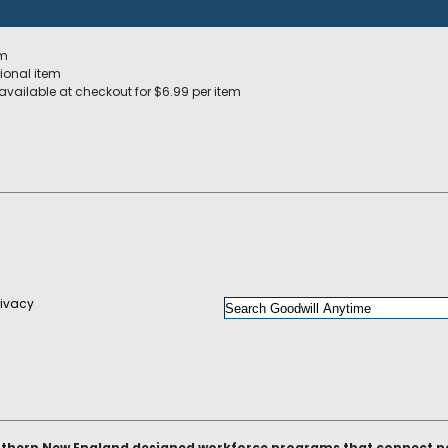
em
ional item
available at checkout for $6.99 per item
rivacy
thern New England designed workforce programs that connect peop