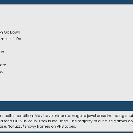
oon Go Down
zness If I Do
a
an
Care
et
 or better condition. May have minor damage to jewel case including scuffs
ed for a CD. VHS or DVD box is included. The majority of our disc games c
 case. No fuzzy/snowy frames on VHS tapes.