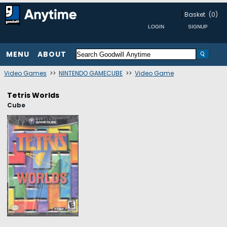
Basket
(0)
MENU
ABOUT
Video Games
>>
NINTENDO GAMECUBE
>>
Video Game
Tetris Worlds
Cube