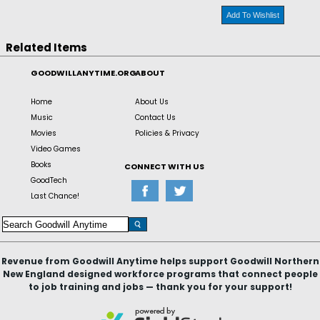
Add To Wishlist
Related Items
GOODWILLANYTIME.ORG
ABOUT
Home
About Us
Music
Contact Us
Movies
Policies & Privacy
Video Games
Books
CONNECT WITH US
GoodTech
Last Chance!
Revenue from Goodwill Anytime helps support Goodwill Northern
New England designed workforce programs that connect people
to job training and jobs — thank you for your support!