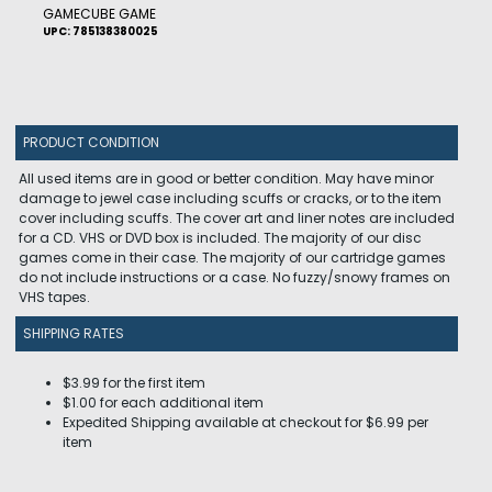
GAMECUBE GAME
UPC: 785138380025
PRODUCT CONDITION
All used items are in good or better condition. May have minor
damage to jewel case including scuffs or cracks, or to the item
cover including scuffs. The cover art and liner notes are included
for a CD. VHS or DVD box is included. The majority of our disc
games come in their case. The majority of our cartridge games
do not include instructions or a case. No fuzzy/snowy frames on
VHS tapes.
SHIPPING RATES
$3.99 for the first item
$1.00 for each additional item
Expedited Shipping available at checkout for $6.99 per
item