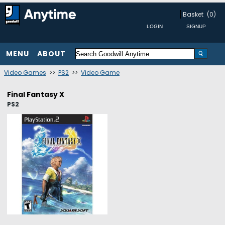
Basket
(0)
MENU
ABOUT
Video Games
>>
PS2
>>
Video Game
Final Fantasy X
PS2