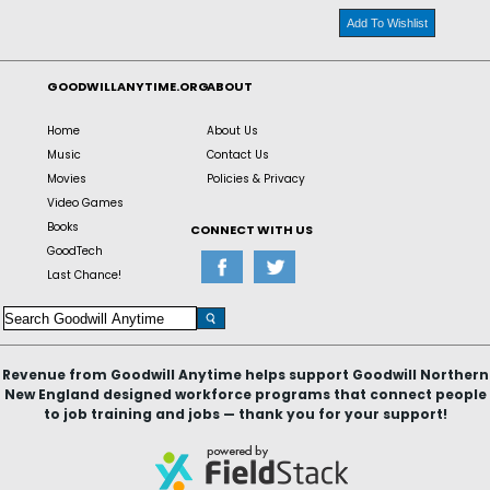
Add To Wishlist
GOODWILLANYTIME.ORG
ABOUT
Home
About Us
Music
Contact Us
Movies
Policies & Privacy
Video Games
Books
CONNECT WITH US
GoodTech
Last Chance!
Revenue from Goodwill Anytime helps support Goodwill Northern
New England designed workforce programs that connect people
to job training and jobs — thank you for your support!