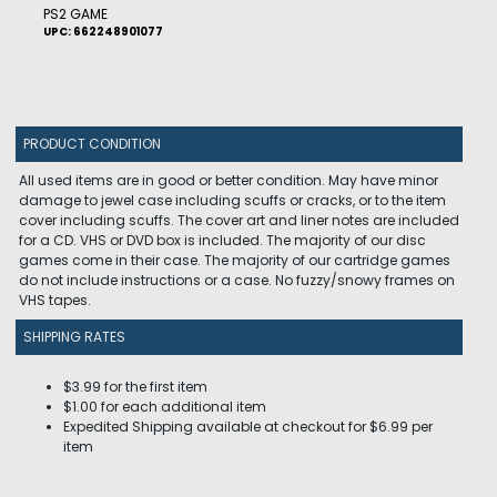
PS2 GAME
UPC: 662248901077
PRODUCT CONDITION
All used items are in good or better condition. May have minor
damage to jewel case including scuffs or cracks, or to the item
cover including scuffs. The cover art and liner notes are included
for a CD. VHS or DVD box is included. The majority of our disc
games come in their case. The majority of our cartridge games
do not include instructions or a case. No fuzzy/snowy frames on
VHS tapes.
SHIPPING RATES
$3.99 for the first item
$1.00 for each additional item
Expedited Shipping available at checkout for $6.99 per
item