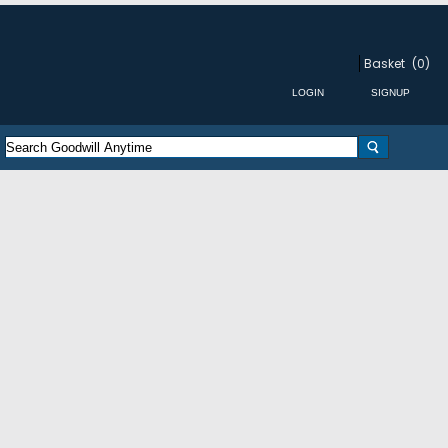
Basket
(0)