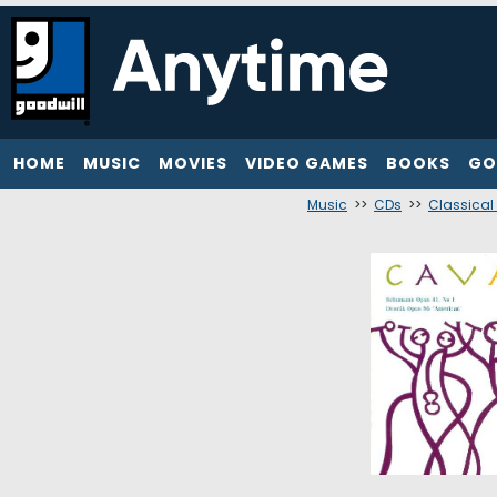
HOME
MUSIC
MOVIES
VIDEO GAMES
BOOKS
GO
Music
>>
CDs
>>
Classical 