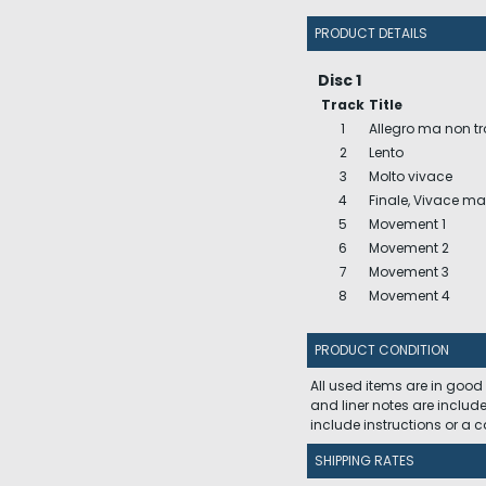
PRODUCT DETAILS
Disc 1
Track
Title
1
Allegro ma non t
2
Lento
3
Molto vivace
4
Finale, Vivace m
5
Movement 1
6
Movement 2
7
Movement 3
8
Movement 4
PRODUCT CONDITION
All used items are in good
and liner notes are includ
include instructions or a
SHIPPING RATES