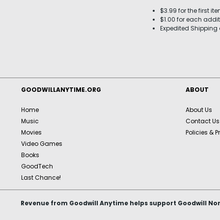
$3.99 for the first it
$1.00 for each addit
Expedited Shipping 
GOODWILLANYTIME.ORG
ABOUT
Home
About Us
Music
Contact Us
Movies
Policies & P
Video Games
Books
GoodTech
Last Chance!
Revenue from Goodwill Anytime helps support Goodwill Nor