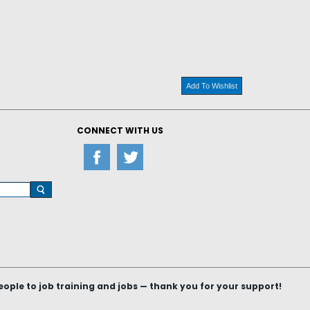
Add To Wishlist
CONNECT WITH US
le to job training and jobs — thank you for your support!