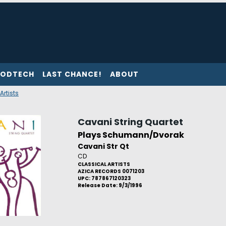
ODTECH
LAST CHANCE!
ABOUT
Artists
Cavani String Quartet
Plays Schumann/Dvorak
Cavani Str Qt
CD
CLASSICAL ARTISTS
AZICA RECORDS 0071203
UPC: 787867120323
Release Date: 9/3/1996