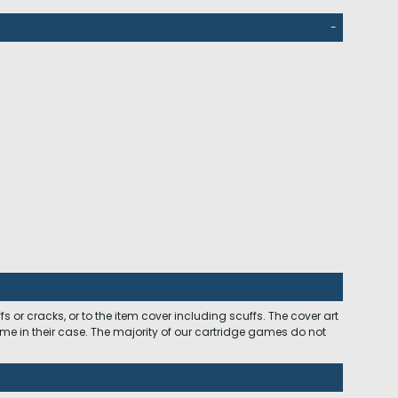
-
 or cracks, or to the item cover including scuffs. The cover art
ome in their case. The majority of our cartridge games do not