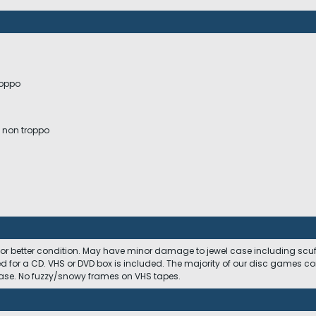
roppo
a non troppo
 or better condition. May have minor damage to jewel case including scuffs
ed for a CD. VHS or DVD box is included. The majority of our disc games c
 case. No fuzzy/snowy frames on VHS tapes.