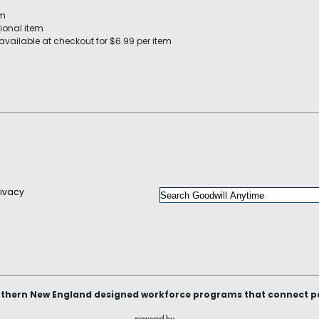
em
ional item
available at checkout for $6.99 per item
rivacy
thern New England designed workforce programs that connect peop