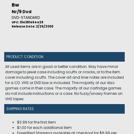
Bw
Nr/9 Dvd
DVD-STANDARD
UPC: 014381464429
Release Date: 2/25/2003
PRODUCT CONDITION
All used items are in good or better condition. May have minor
damage to jewel case including scuffs or cracks, or to the item
cover including scuffs. The cover art and liner notes are included
for a CD. VHS or DVD box is included. The majority of our disc
games come in their case. The majority of our cartridge games
do not include instructions or a case. No fuzzy/snowy frames on
VHS tapes.
SHIPPING RATES
$3.99 for the first item
$1.00 for each additional item
Expedited Shipping available at checkout for $6.99 per