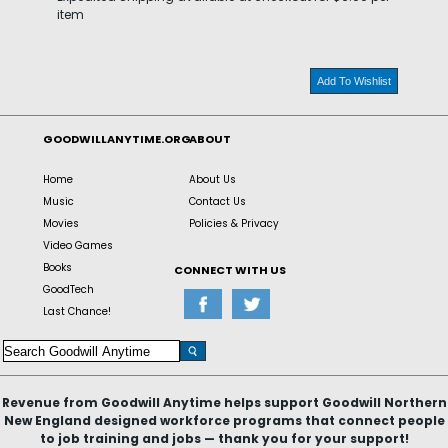
item
Add To Wishlist
GOODWILLANYTIME.ORG
ABOUT
Home
About Us
Music
Contact Us
Movies
Policies & Privacy
Video Games
Books
CONNECT WITH US
GoodTech
Last Chance!
Revenue from Goodwill Anytime helps support Goodwill Northern
New England designed workforce programs that connect people
to job training and jobs — thank you for your support!