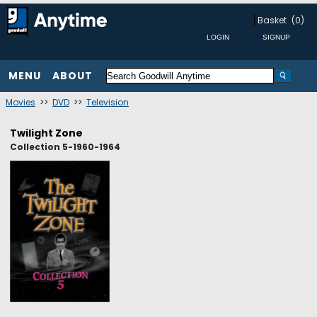
Basket
(0)
MENU
ABOUT
Movies
>>
DVD
>>
Television
Twilight Zone
Collection 5-1960-1964