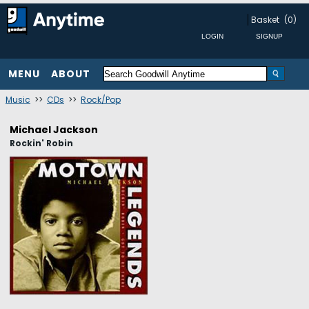
Basket
(0)
MENU
ABOUT
Music
>>
CDs
>>
Rock/Pop
Michael Jackson
Rockin' Robin