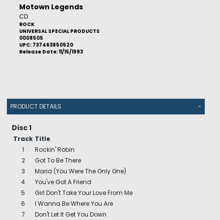
Motown Legends
CD
ROCK
UNIVERSAL SPECIAL PRODUCTS
0008505
UPC: 737463850520
Release Date: 11/15/1993
PRODUCT DETAILS
-
Disc 1
Track
Title
1
Rockin' Robin
2
Got To Be There
3
Maria (You Were The Only One)
4
You've Got A Friend
5
Girl Don't Take Your Love From Me
6
I Wanna Be Where You Are
7
Don't Let It Get You Down