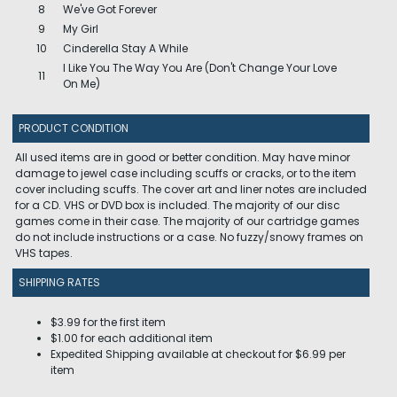
8
We've Got Forever
9
My Girl
10
Cinderella Stay A While
I Like You The Way You Are (Don't Change Your Love
11
On Me)
PRODUCT CONDITION
All used items are in good or better condition. May have minor
damage to jewel case including scuffs or cracks, or to the item
cover including scuffs. The cover art and liner notes are included
for a CD. VHS or DVD box is included. The majority of our disc
games come in their case. The majority of our cartridge games
do not include instructions or a case. No fuzzy/snowy frames on
VHS tapes.
SHIPPING RATES
$3.99 for the first item
$1.00 for each additional item
Expedited Shipping available at checkout for $6.99 per
item