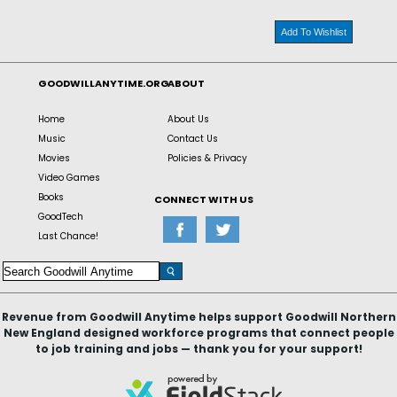
Add To Wishlist
GOODWILLANYTIME.ORG
ABOUT
Home
About Us
Music
Contact Us
Movies
Policies & Privacy
Video Games
Books
CONNECT WITH US
GoodTech
Last Chance!
Revenue from Goodwill Anytime helps support Goodwill Northern
New England designed workforce programs that connect people
to job training and jobs — thank you for your support!