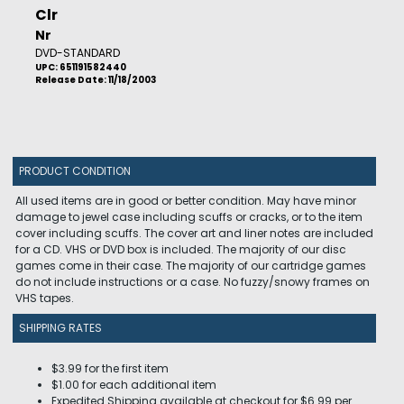
Clr
Nr
DVD-STANDARD
UPC: 651191582440
Release Date: 11/18/2003
PRODUCT CONDITION
All used items are in good or better condition. May have minor
damage to jewel case including scuffs or cracks, or to the item
cover including scuffs. The cover art and liner notes are included
for a CD. VHS or DVD box is included. The majority of our disc
games come in their case. The majority of our cartridge games
do not include instructions or a case. No fuzzy/snowy frames on
VHS tapes.
SHIPPING RATES
$3.99 for the first item
$1.00 for each additional item
Expedited Shipping available at checkout for $6.99 per