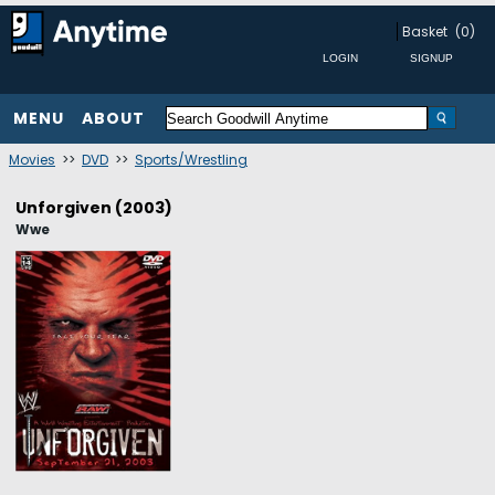
Basket
(0)
MENU
ABOUT
Movies
>>
DVD
>>
Sports/Wrestling
Unforgiven (2003)
Wwe