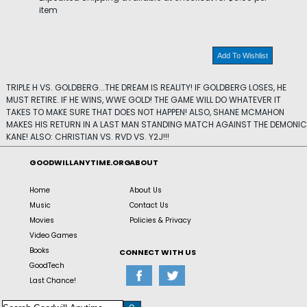
item
Add To Wishlist
TRIPLE H VS. GOLDBERG...THE DREAM IS REALITY! IF GOLDBERG LOSES, HE
MUST RETIRE. IF HE WINS, WWE GOLD! THE GAME WILL DO WHATEVER IT
TAKES TO MAKE SURE THAT DOES NOT HAPPEN! ALSO, SHANE MCMAHON
MAKES HIS RETURN IN A LAST MAN STANDING MATCH AGAINST THE DEMONIC
KANE! ALSO: CHRISTIAN VS. RVD VS. Y2J!!!
GOODWILLANYTIME.ORG
ABOUT
Home
About Us
Music
Contact Us
Movies
Policies & Privacy
Video Games
Books
CONNECT WITH US
GoodTech
Last Chance!