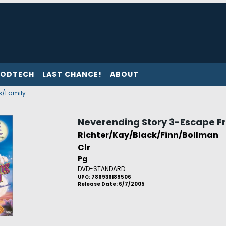
ODTECH
LAST CHANCE!
ABOUT
's/Family
Neverending Story 3-Escape F
Richter/Kay/Black/Finn/Bollman
Clr
Pg
DVD-STANDARD
UPC: 786936189506
Release Date: 6/7/2005