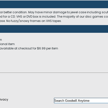
 or better condition. May have minor damage to jewel case including scuffs
ed for a CD. VHS or DVD box is included. The majority of our disc games c
 case. No fuzzy/snowy frames on VHS tapes.
em
ional item
available at checkout for $6.99 per item
rivacy