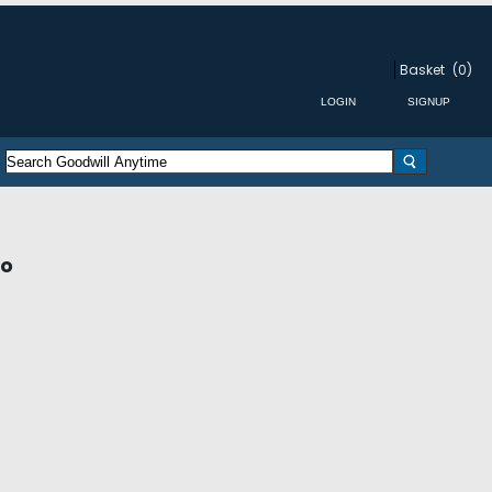
Basket
(0)
ro