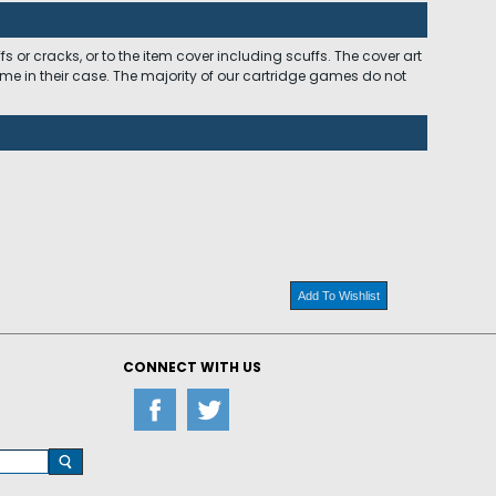
 or cracks, or to the item cover including scuffs. The cover art
ome in their case. The majority of our cartridge games do not
Add To Wishlist
CONNECT WITH US