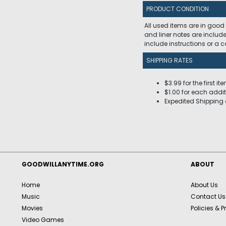
PRODUCT CONDITION
All used items are in good
and liner notes are includ
include instructions or a
SHIPPING RATES
$3.99 for the first it
$1.00 for each addit
Expedited Shipping 
GOODWILLANYTIME.ORG
ABOUT
Home
About Us
Music
Contact Us
Movies
Policies & P
Video Games