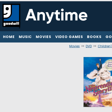
HOME
MUSIC
MOVIES
VIDEO GAMES
BOOKS
GO
Movies
>>
DVD
>>
Children