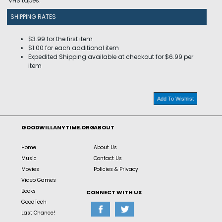
VHS tapes.
SHIPPING RATES
$3.99 for the first item
$1.00 for each additional item
Expedited Shipping available at checkout for $6.99 per
item
Add To Wishlist
GOODWILLANYTIME.ORG
ABOUT
Home
About Us
Music
Contact Us
Movies
Policies & Privacy
Video Games
Books
CONNECT WITH US
GoodTech
Last Chance!