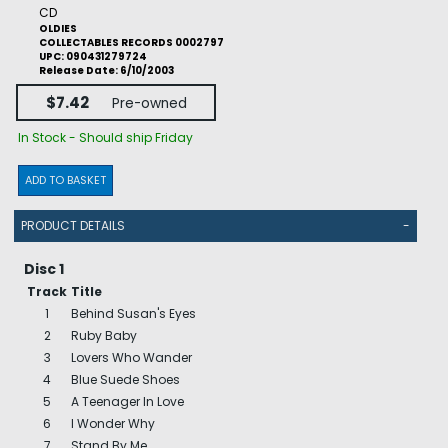
CD
OLDIES
COLLECTABLES RECORDS 0002797
UPC: 090431279724
Release Date: 6/10/2003
$7.42
Pre-owned
In Stock - Should ship Friday
ADD TO BASKET
PRODUCT DETAILS
-
Disc 1
Track
Title
1
Behind Susan's Eyes
2
Ruby Baby
3
Lovers Who Wander
4
Blue Suede Shoes
5
A Teenager In Love
6
I Wonder Why
7
Stand By Me