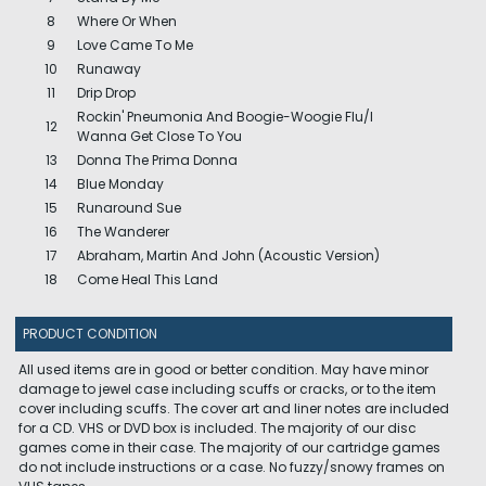
8
Where Or When
9
Love Came To Me
10
Runaway
11
Drip Drop
Rockin' Pneumonia And Boogie-Woogie Flu/I
12
Wanna Get Close To You
13
Donna The Prima Donna
14
Blue Monday
15
Runaround Sue
16
The Wanderer
17
Abraham, Martin And John (Acoustic Version)
18
Come Heal This Land
PRODUCT CONDITION
All used items are in good or better condition. May have minor
damage to jewel case including scuffs or cracks, or to the item
cover including scuffs. The cover art and liner notes are included
for a CD. VHS or DVD box is included. The majority of our disc
games come in their case. The majority of our cartridge games
do not include instructions or a case. No fuzzy/snowy frames on