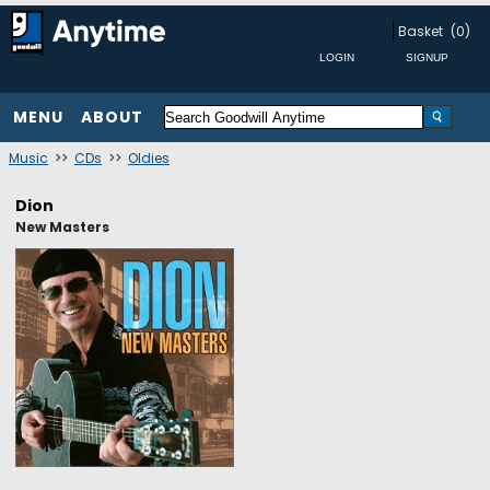
Basket
(0)
MENU
ABOUT
Music
>>
CDs
>>
Oldies
Dion
New Masters