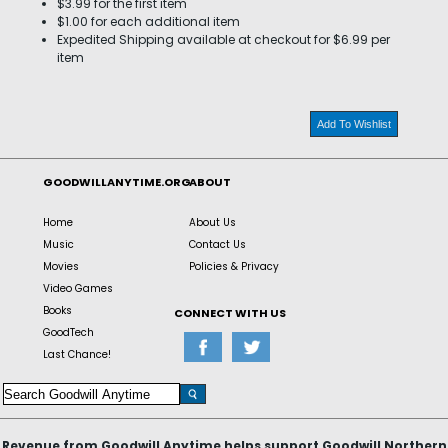
$3.99 for the first item
$1.00 for each additional item
Expedited Shipping available at checkout for $6.99 per
item
Add To Wishlist
GOODWILLANYTIME.ORG
ABOUT
Home
About Us
Music
Contact Us
Movies
Policies & Privacy
Video Games
Books
CONNECT WITH US
GoodTech
Last Chance!
Revenue from Goodwill Anytime helps support Goodwill Northern