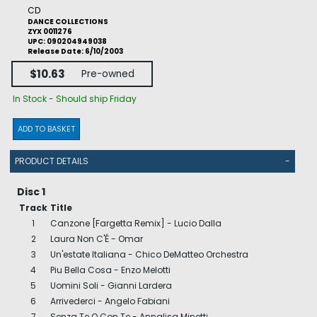
CD
DANCE COLLECTIONS
ZYX 0011276
UPC: 090204949038
Release Date: 6/10/2003
$10.63
Pre-owned
In Stock - Should ship Friday
ADD TO BASKET
PRODUCT DETAILS
-
Disc 1
Track
Title
1
Canzone [Fargetta Remix] - Lucio Dalla
2
Laura Non C'É - Omar
3
Un'estate Italiana - Chico DeMatteo Orchestra
4
Piu Bella Cosa - Enzo Melotti
5
Uomini Soli - Gianni Lardera
6
Arrivederci - Angelo Fabiani
7
Senza Te O Con Te - Annalisa Minetti