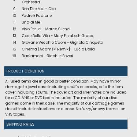
Orchestra
9
Non Dire Mai - Clio'
10
Padre E Padrone
11
Una di Me
12
Vivo Per Lei - Marco Silenzi
13
Cose Della Vita - Mary Elizabeth Grace,
14
Giovane Vecchio Cuore - Gigliola Cinquetti
15
Cinema [Adamski Remix] - Lucio Dalla
16
Baciamoci - Ricchi e Poveri
PRODUCT CONDITION
All used items are in good or better condition. May have minor
damage to jewel case including scuffs or cracks, or to the item
cover including scuffs. The cover art and liner notes are included
for a CD. VHS or DVD box is included. The majority of our disc
games come in their case. The majority of our cartridge games
do not include instructions or a case. No fuzzy/snowy frames on
VHS tapes.
SHIPPING RATES