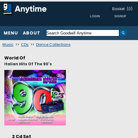
Basket
(0)
MENU
ABOUT
Music
>>
CDs
>>
Dance Collections
World Of
Italian Hits Of The 90's
2 Cd Set