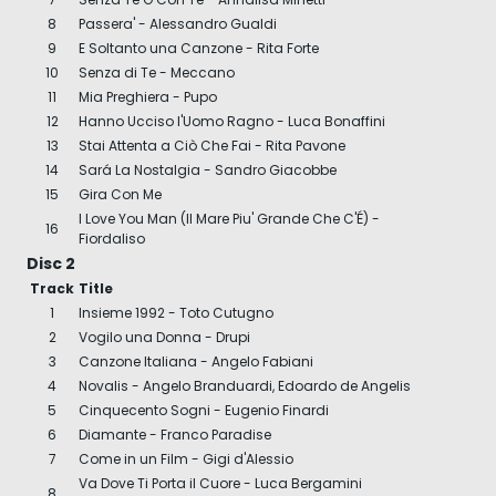
8
Passera' - Alessandro Gualdi
9
E Soltanto una Canzone - Rita Forte
10
Senza di Te - Meccano
11
Mia Preghiera - Pupo
12
Hanno Ucciso l'Uomo Ragno - Luca Bonaffini
13
Stai Attenta a Ciò Che Fai - Rita Pavone
14
Sará La Nostalgia - Sandro Giacobbe
15
Gira Con Me
I Love You Man (Il Mare Piu' Grande Che C'É) -
16
Fiordaliso
Disc 2
Track
Title
1
Insieme 1992 - Toto Cutugno
2
Vogilo una Donna - Drupi
3
Canzone Italiana - Angelo Fabiani
4
Novalis - Angelo Branduardi, Edoardo de Angelis
5
Cinquecento Sogni - Eugenio Finardi
6
Diamante - Franco Paradise
7
Come in un Film - Gigi d'Alessio
Va Dove Ti Porta il Cuore - Luca Bergamini
8