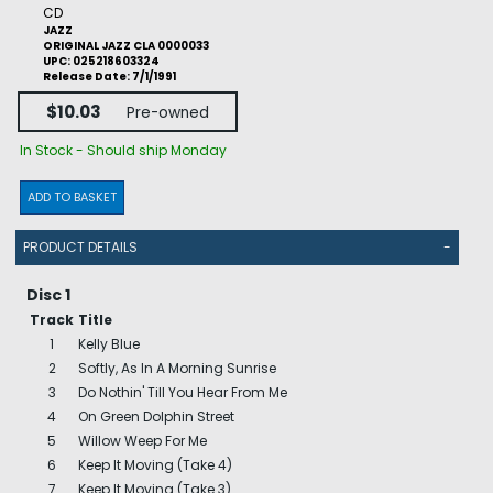
CD
JAZZ
ORIGINAL JAZZ CLA 0000033
UPC: 025218603324
Release Date: 7/1/1991
$10.03
Pre-owned
In Stock - Should ship Monday
ADD TO BASKET
PRODUCT DETAILS
-
Disc 1
Track
Title
1
Kelly Blue
2
Softly, As In A Morning Sunrise
3
Do Nothin' Till You Hear From Me
4
On Green Dolphin Street
5
Willow Weep For Me
6
Keep It Moving (Take 4)
7
Keep It Moving (Take 3)