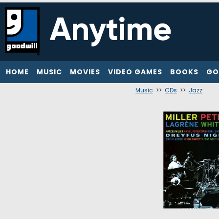
HOME
MUSIC
MOVIES
VIDEO GAMES
BOOKS
GO
Music
>>
CDs
>>
Jazz