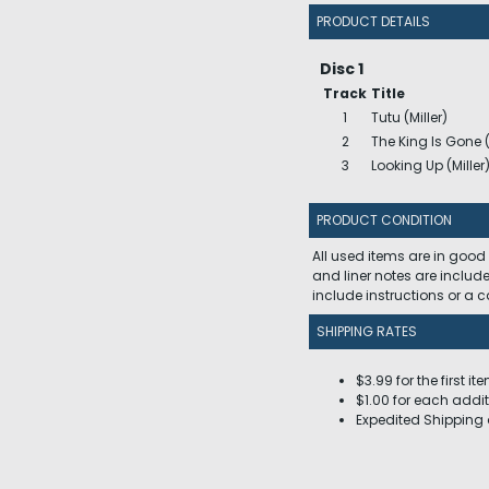
PRODUCT DETAILS
Disc 1
Track
Title
1
Tutu (Miller)
2
The King Is Gone (
3
Looking Up (Miller
PRODUCT CONDITION
All used items are in good
and liner notes are includ
include instructions or a
SHIPPING RATES
$3.99 for the first it
$1.00 for each addit
Expedited Shipping 