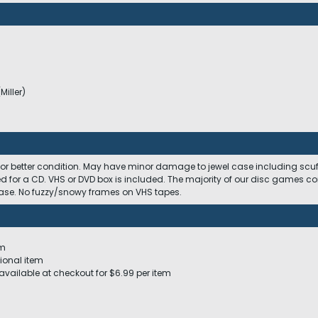
Miller)
)
 or better condition. May have minor damage to jewel case including scuffs
ed for a CD. VHS or DVD box is included. The majority of our disc games c
 case. No fuzzy/snowy frames on VHS tapes.
em
ional item
available at checkout for $6.99 per item