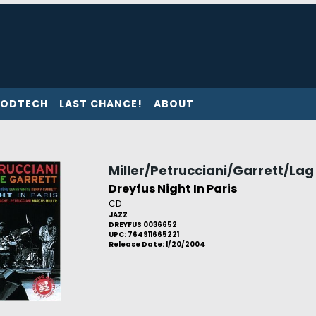
ODTECH
LAST CHANCE!
ABOUT
Miller/Petrucciani/Garrett/Lag
Dreyfus Night In Paris
CD
JAZZ
DREYFUS 0036652
UPC: 764911665221
Release Date: 1/20/2004