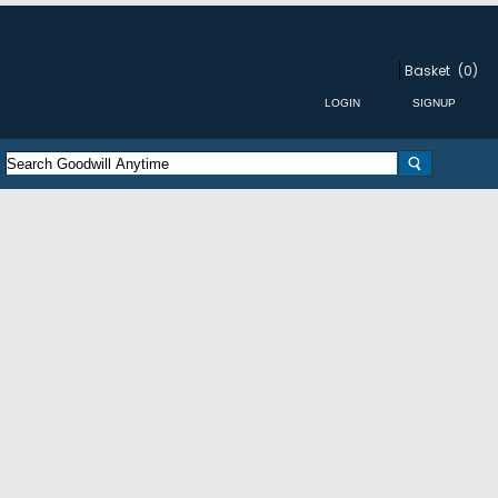
Basket
(0)