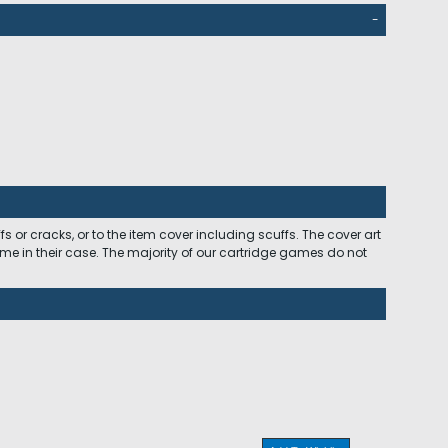
-
 or cracks, or to the item cover including scuffs. The cover art
ome in their case. The majority of our cartridge games do not