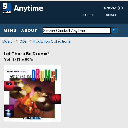
Basket
(0)
MENU
ABOUT
Music
>>
CDs
>>
Rock/Pop Collections
Let There Be Drums!
Vol. 2-The 60's