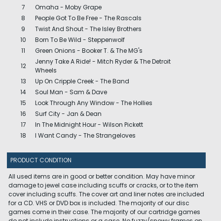
7
Omaha - Moby Grape
8
People Got To Be Free - The Rascals
9
Twist And Shout - The Isley Brothers
10
Born To Be Wild - Steppenwolf
11
Green Onions - Booker T. & The MG's
Jenny Take A Ride! - Mitch Ryder & The Detroit
12
Wheels
13
Up On Cripple Creek - The Band
14
Soul Man - Sam & Dave
15
Look Through Any Window - The Hollies
16
Surf City - Jan & Dean
17
In The Midnight Hour - Wilson Pickett
18
I Want Candy - The Strangeloves
PRODUCT CONDITION
All used items are in good or better condition. May have minor
damage to jewel case including scuffs or cracks, or to the item
cover including scuffs. The cover art and liner notes are included
for a CD. VHS or DVD box is included. The majority of our disc
games come in their case. The majority of our cartridge games
do not include instructions or a case. No fuzzy/snowy frames on