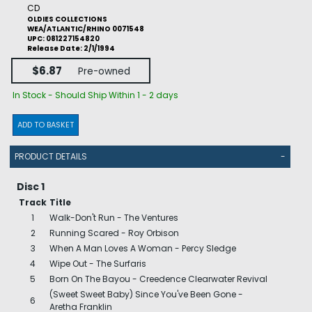
CD
OLDIES COLLECTIONS
WEA/ATLANTIC/RHINO 0071548
UPC: 081227154820
Release Date: 2/1/1994
$6.87
Pre-owned
In Stock - Should Ship Within 1 - 2 days
ADD TO BASKET
PRODUCT DETAILS
-
Disc 1
Track
Title
1
Walk-Don't Run - The Ventures
2
Running Scared - Roy Orbison
3
When A Man Loves A Woman - Percy Sledge
4
Wipe Out - The Surfaris
5
Born On The Bayou - Creedence Clearwater Revival
(Sweet Sweet Baby) Since You've Been Gone -
6
Aretha Franklin