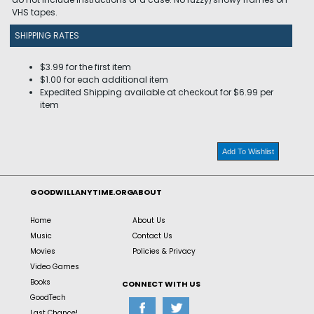
VHS tapes.
SHIPPING RATES
$3.99 for the first item
$1.00 for each additional item
Expedited Shipping available at checkout for $6.99 per
item
Add To Wishlist
GOODWILLANYTIME.ORG
ABOUT
Home
About Us
Music
Contact Us
Movies
Policies & Privacy
Video Games
Books
CONNECT WITH US
GoodTech
Last Chance!