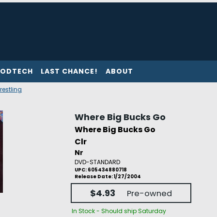
ODTECH
LAST CHANCE!
ABOUT
restling
Where Big Bucks Go
Where Big Bucks Go
Clr
Nr
DVD-STANDARD
UPC: 605434880718
Release Date: 1/27/2004
$4.93
Pre-owned
In Stock - Should ship Saturday