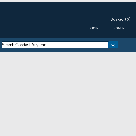
Basket
(0)