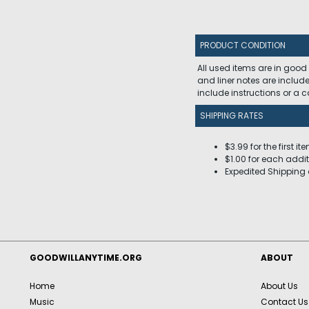
PRODUCT CONDITION
All used items are in good
and liner notes are includ
include instructions or a
SHIPPING RATES
$3.99 for the first it
$1.00 for each addit
Expedited Shipping 
GOODWILLANYTIME.ORG
ABOUT
Home
About Us
Music
Contact Us