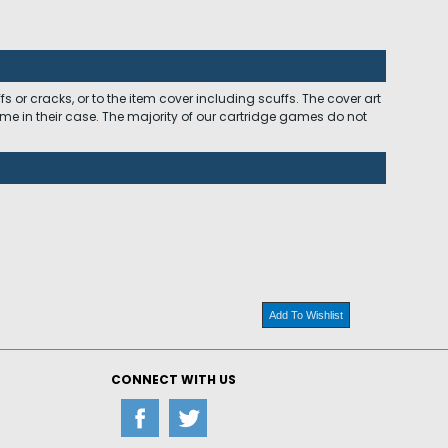
 or cracks, or to the item cover including scuffs. The cover art
ome in their case. The majority of our cartridge games do not
Add To Wishlist
CONNECT WITH US