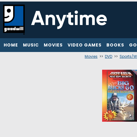
HOME
MUSIC
MOVIES
VIDEO GAMES
BOOKS
GO
Movies
>>
DVD
>>
Sports/W