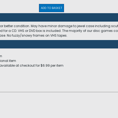
ADD TO BASKET
 or better condition. May have minor damage to jewel case including scuffs
ed for a CD. VHS or DVD box is included. The majority of our disc games c
 case. No fuzzy/snowy frames on VHS tapes.
em
ional item
available at checkout for $6.99 per item