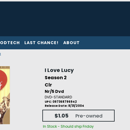
ODTECH
LAST CHANCE!
ABOUT
n
I Love Lucy
Season 2
Clr
Nr/5 Dvd
DVD-STANDARD
UPC: 097368796942
Release Date: 8/31/2004
$1.05
Pre-owned
In Stock - Should ship Friday