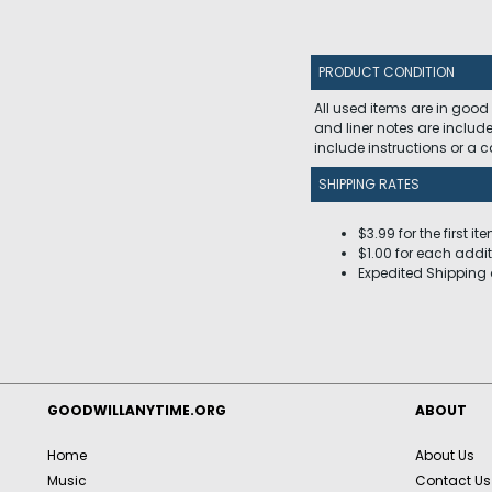
PRODUCT CONDITION
All used items are in good
and liner notes are includ
include instructions or a
SHIPPING RATES
$3.99 for the first it
$1.00 for each addit
Expedited Shipping 
GOODWILLANYTIME.ORG
ABOUT
Home
About Us
Music
Contact Us