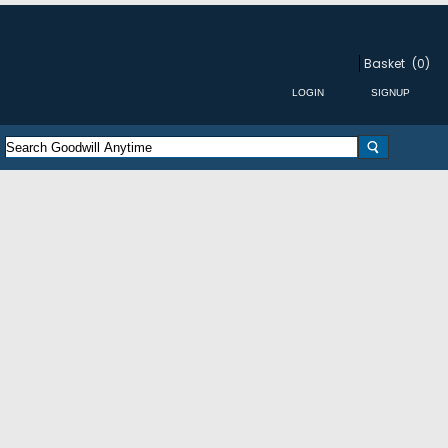
Basket
(0)