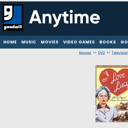
HOME
MUSIC
MOVIES
VIDEO GAMES
BOOKS
GO
Movies
>>
DVD
>>
Televisio