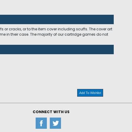
 or cracks, or to the item cover including scuffs. The cover art
ome in their case. The majority of our cartridge games do not
Add To Wishlist
CONNECT WITH US