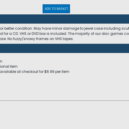
ADD TO BASKET
 or better condition. May have minor damage to jewel case including scuffs
ed for a CD. VHS or DVD box is included. The majority of our disc games c
 case. No fuzzy/snowy frames on VHS tapes.
em
ional item
available at checkout for $6.99 per item