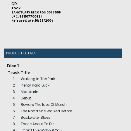
CD
ROCK
SANCTUARY RECORDS 0077006
UPC: 823107700624
Release Date: 10/26/2004
PRODUCT DETAILS
-
Disc 1
Track
Title
1
Walking In The Park
2
Plenty Hard Luck
3
Mandarin
4
Debut
5
Beware The Ides Of March
6
The Road She Walked Before
7
Backwater Blues
8
Those About To Die
9
I Can't Live Without You