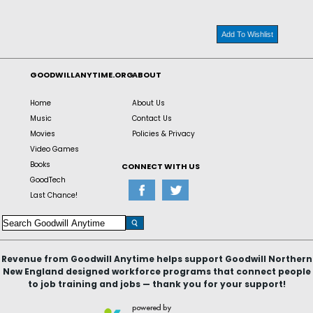
Add To Wishlist
GOODWILLANYTIME.ORG
ABOUT
Home
About Us
Music
Contact Us
Movies
Policies & Privacy
Video Games
Books
CONNECT WITH US
GoodTech
Last Chance!
Revenue from Goodwill Anytime helps support Goodwill Northern
New England designed workforce programs that connect people
to job training and jobs — thank you for your support!