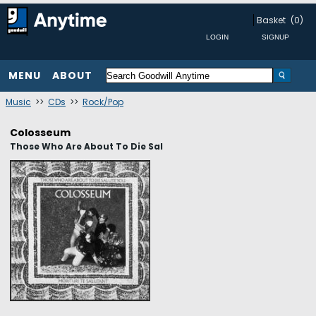
Basket
(0)
MENU
ABOUT
Music
>>
CDs
>>
Rock/Pop
Colosseum
Those Who Are About To Die Sal