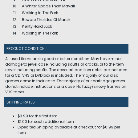
10
A Whiter Spade Than Mayall
11
Walking In The Park
12
Beware The Ides Of March
13
Plenty Hard Luck
14
Walking In The Park
PRODUCT CONDITION
All used items are in good or better condition. May have minor
damage to jewel case including scuffs or cracks, or to the item
cover including scuffs. The cover art and liner notes are included
for a CD. VHS or DVD box is included. The majority of our disc
games come in their case. The majority of our cartridge games
do not include instructions or a case. No fuzzy/snowy frames on
VHS tapes.
SHIPPING RATES
$3.99 for the first item
$1.00 for each additional item
Expedited Shipping available at checkout for $6.99 per
item