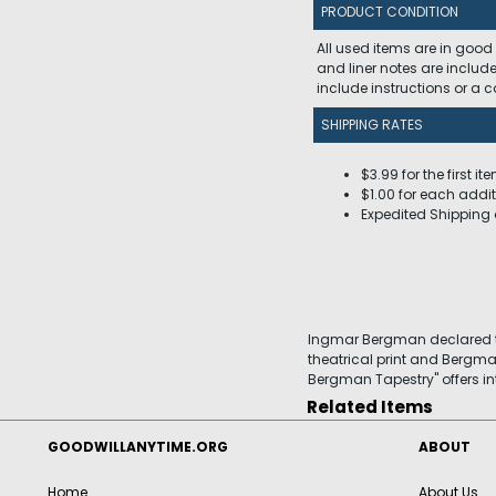
PRODUCT CONDITION
All used items are in good
and liner notes are includ
include instructions or a
SHIPPING RATES
$3.99 for the first it
$1.00 for each addit
Expedited Shipping 
Ingmar Bergman declared tha
theatrical print and Bergma
Bergman Tapestry" offers in
Related Items
GOODWILLANYTIME.ORG
ABOUT
Home
About Us