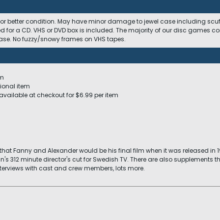
 or better condition. May have minor damage to jewel case including scuffs
ed for a CD. VHS or DVD box is included. The majority of our disc games c
 case. No fuzzy/snowy frames on VHS tapes.
em
ional item
available at checkout for $6.99 per item
t Fanny and Alexander would be his final film when it was released in 198
n's 312 minute director's cut for Swedish TV. There are also supplements 
terviews with cast and crew members, lots more.