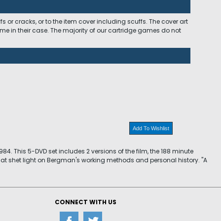
 or cracks, or to the item cover including scuffs. The cover art
ome in their case. The majority of our cartridge games do not
Add To Wishlist
4. This 5-DVD set includes 2 versions of the film, the 188 minute
that shet light on Bergman's working methods and personal history. "A
CONNECT WITH US