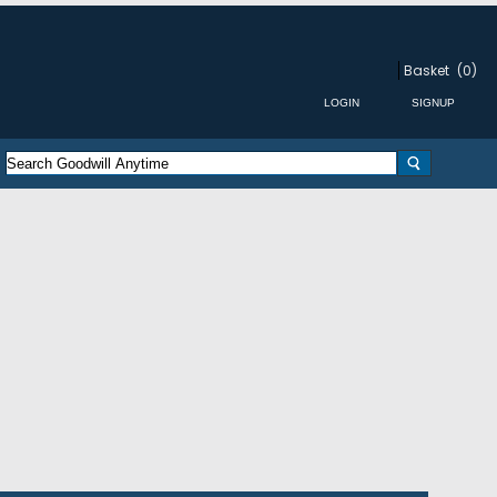
Basket
(0)