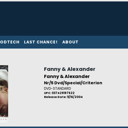
ODTECH
LAST CHANCE!
ABOUT
Fanny & Alexander
Fanny & Alexander
Nr/5 Dvd/Special/Criterion
DVD-STANDARD
UPC: 037429197622
Release Date: 11/16/2004