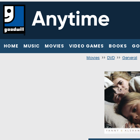
HOME
MUSIC
MOVIES
VIDEO GAMES
BOOKS
GO
Movies
>>
DVD
>>
General