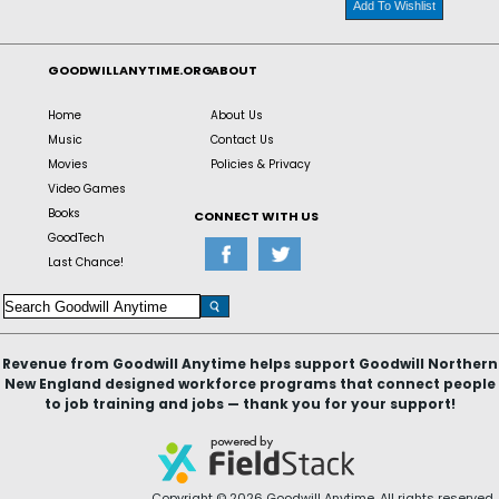
Add To Wishlist
GOODWILLANYTIME.ORG
ABOUT
Home
About Us
Music
Contact Us
Movies
Policies & Privacy
Video Games
Books
CONNECT WITH US
GoodTech
Last Chance!
Revenue from Goodwill Anytime helps support Goodwill Northern
New England designed workforce programs that connect people
to job training and jobs — thank you for your support!
Copyright © 2026 Goodwill Anytime. All rights reserved.