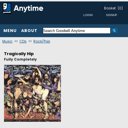
Basket
(0)
MENU
ABOUT
Music
>>
CDs
>>
Rock/Pop
Tragically Hip
Fully Completely