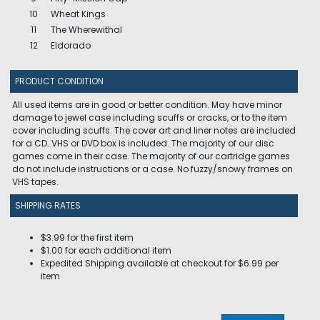
10
Wheat Kings
11
The Wherewithal
12
Eldorado
PRODUCT CONDITION
All used items are in good or better condition. May have minor
damage to jewel case including scuffs or cracks, or to the item
cover including scuffs. The cover art and liner notes are included
for a CD. VHS or DVD box is included. The majority of our disc
games come in their case. The majority of our cartridge games
do not include instructions or a case. No fuzzy/snowy frames on
VHS tapes.
SHIPPING RATES
$3.99 for the first item
$1.00 for each additional item
Expedited Shipping available at checkout for $6.99 per
item