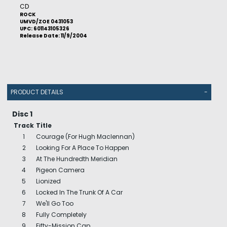
CD
ROCK
UMVD/ZOE 0431053
UPC: 601143105326
Release Date: 11/9/2004
PRODUCT DETAILS
-
Disc 1
Track
Title
1
Courage (For Hugh Maclennan)
2
Looking For A Place To Happen
3
At The Hundredth Meridian
4
Pigeon Camera
5
Lionized
6
Locked In The Trunk Of A Car
7
We'll Go Too
8
Fully Completely
9
Fifty-Mission Cap