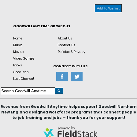
Add To Wishlist
GOODWILLANYTIME.ORG
ABOUT
Home
About Us
Music
Contact Us
Movies
Policies & Privacy
Video Games
Books
CONNECT WITH US
GoodTech
Last Chance!
Revenue from Goodwill Anytime helps support Goodwill Northern
New England designed workforce programs that connect people
to job training and jobs — thank you for your support!