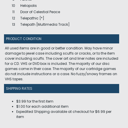
10
Heliopolis
11
Door of Celestial Peace
12
Telepathic [*]
13
Telepath [Multimedia Track]
PRODUCT CONDITION
All used items are in good or better condition. May have minor
damage to jewel case including scuffs or cracks, or to the item
cover including scuffs. The cover art and liner notes are included
for a CD. VHS or DVD box is included. The majority of our disc
games come in their case. The majority of our cartridge games
do not include instructions or a case. No fuzzy/snowy frames on
VHS tapes.
SHIPPING RATES
$3.99 for the first item
$1.00 for each additional item
Expedited Shipping available at checkout for $6.99 per
item