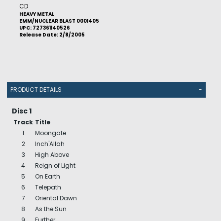
CD
HEAVY METAL
EMM/NUCLEAR BLAST 0001405
UPC: 727361140526
Release Date: 2/8/2005
PRODUCT DETAILS
-
Disc 1
Track
Title
1
Moongate
2
Inch'Allah
3
High Above
4
Reign of Light
5
On Earth
6
Telepath
7
Oriental Dawn
8
As the Sun
9
Further