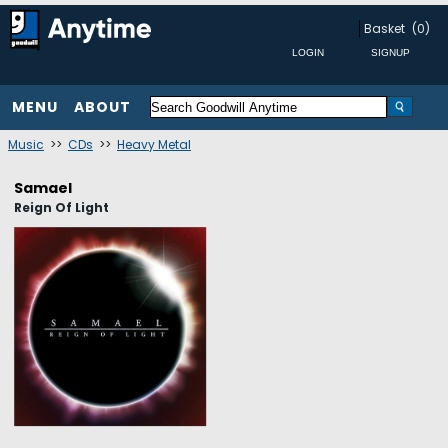
Basket
(0)
MENU
ABOUT
Music
>>
CDs
>>
Heavy Metal
Samael
Reign Of Light