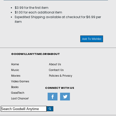
$3.99 for the first item
$1.00 for each additional item
Expedited Shipping available at checkout for $6.99 per
item
Add To Wishlist
GOODWILLANYTIME.ORG
ABOUT
Home
About Us
Music
Contact Us
Movies
Policies & Privacy
Video Games
Books
CONNECT WITH US
GoodTech
Last Chance!