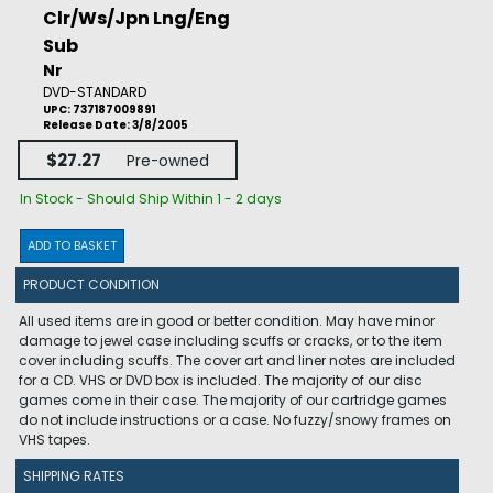
Clr/Ws/Jpn Lng/Eng
Sub
Nr
DVD-STANDARD
UPC: 737187009891
Release Date: 3/8/2005
$27.27
Pre-owned
In Stock - Should Ship Within 1 - 2 days
ADD TO BASKET
PRODUCT CONDITION
All used items are in good or better condition. May have minor
damage to jewel case including scuffs or cracks, or to the item
cover including scuffs. The cover art and liner notes are included
for a CD. VHS or DVD box is included. The majority of our disc
games come in their case. The majority of our cartridge games
do not include instructions or a case. No fuzzy/snowy frames on
VHS tapes.
SHIPPING RATES