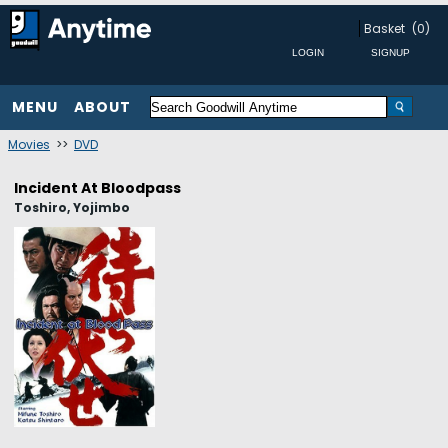
Basket
(0)
MENU
ABOUT
Movies
>>
DVD
Incident At Bloodpass
Toshiro, Yojimbo