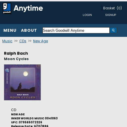
Basket
(0)
MENU
ABOUT
Music
>>
CDs
>>
New Age
Ralph Bach
Moon Cycles
CD
NEW AGE
INNER WORLDS MUSIC 0041063
UPC: 079565072326
Release Date: 6/12/1996