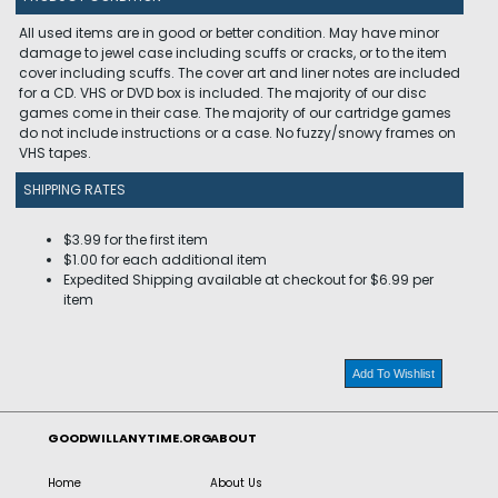
All used items are in good or better condition. May have minor
damage to jewel case including scuffs or cracks, or to the item
cover including scuffs. The cover art and liner notes are included
for a CD. VHS or DVD box is included. The majority of our disc
games come in their case. The majority of our cartridge games
do not include instructions or a case. No fuzzy/snowy frames on
VHS tapes.
SHIPPING RATES
$3.99 for the first item
$1.00 for each additional item
Expedited Shipping available at checkout for $6.99 per
item
Add To Wishlist
GOODWILLANYTIME.ORG
ABOUT
Home
About Us