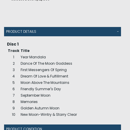
PRODUCT DETAILS
-
Disc 1
Track
Title
1
Year Mandala
2
Dance Of The Moon Goddess
3
First Messengers Of Spring
4
Dream Of Love & Fulfillment
5
Moon Above The Mountains
6
Friendly Summer's Day
7
September Moon
8
Memories
9
Golden Autumn Moon
10
New Moon-Wintry & Starry Clear
PRODUCT CONDITION