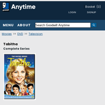
Basket
(0)
MENU
ABOUT
Movies
>>
DVD
>>
Television
Tabitha
Complete Series