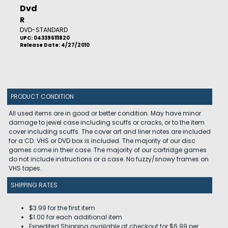
Dvd
R
DVD-STANDARD
UPC: 043396111820
Release Date: 4/27/2010
PRODUCT CONDITION
All used items are in good or better condition. May have minor
damage to jewel case including scuffs or cracks, or to the item
cover including scuffs. The cover art and liner notes are included
for a CD. VHS or DVD box is included. The majority of our disc
games come in their case. The majority of our cartridge games
do not include instructions or a case. No fuzzy/snowy frames on
VHS tapes.
SHIPPING RATES
$3.99 for the first item
$1.00 for each additional item
Expedited Shipping available at checkout for $6.99 per