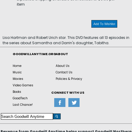
item
Add To Wishlist
Lisa Hartman and Robert Urich star. This DVD features all 13 episodes in
the series about Samantha and Darrin's daughter, Tabitha.
GOODWILLANYTIME.ORG
ABOUT
Home
About Us
Music
Contact Us
Movies
Policies & Privacy
Video Games
Books
CONNECT WITH US
GoodTech
Last Chance!
Revenue from Goodwill Anytime helps support Goodwill Northern