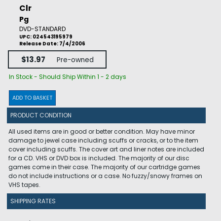
Clr
Pg
DVD-STANDARD
UPC: 024543195979
Release Date: 7/4/2006
$13.97
Pre-owned
In Stock - Should Ship Within 1 - 2 days
ADD TO BASKET
PRODUCT CONDITION
All used items are in good or better condition. May have minor
damage to jewel case including scuffs or cracks, or to the item
cover including scuffs. The cover art and liner notes are included
for a CD. VHS or DVD box is included. The majority of our disc
games come in their case. The majority of our cartridge games
do not include instructions or a case. No fuzzy/snowy frames on
VHS tapes.
SHIPPING RATES