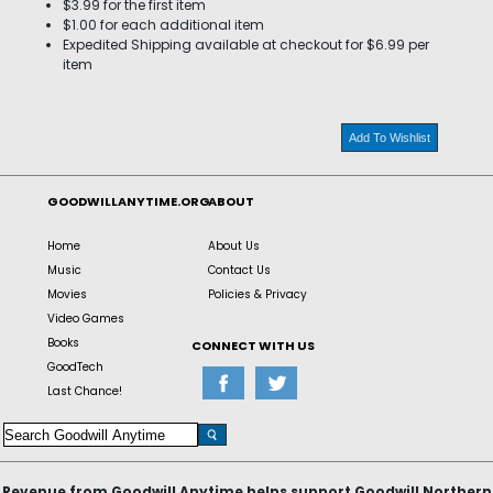
$3.99 for the first item
$1.00 for each additional item
Expedited Shipping available at checkout for $6.99 per
item
Add To Wishlist
GOODWILLANYTIME.ORG
ABOUT
Home
About Us
Music
Contact Us
Movies
Policies & Privacy
Video Games
Books
CONNECT WITH US
GoodTech
Last Chance!
Revenue from Goodwill Anytime helps support Goodwill Northern