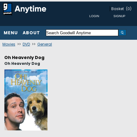
Basket
(0)
MENU
ABOUT
Movies
>>
DVD
>>
General
Oh Heavenly Dog
Oh Heavenly Dog