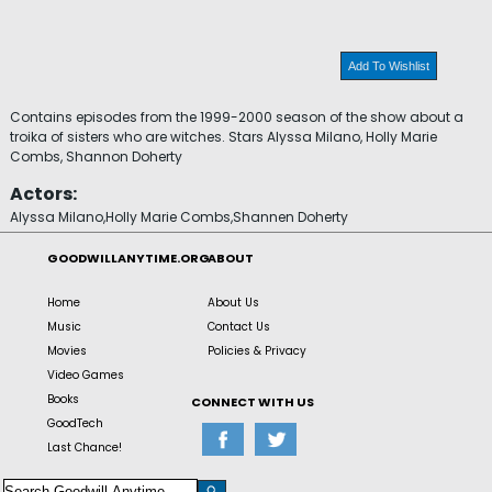
Add To Wishlist
Contains episodes from the 1999-2000 season of the show about a
troika of sisters who are witches. Stars Alyssa Milano, Holly Marie
Combs, Shannon Doherty
Actors:
Alyssa Milano,Holly Marie Combs,Shannen Doherty
GOODWILLANYTIME.ORG
ABOUT
Home
About Us
Music
Contact Us
Movies
Policies & Privacy
Video Games
Books
CONNECT WITH US
GoodTech
Last Chance!