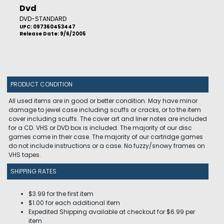
Dvd
DVD-STANDARD
UPC: 097360453447
Release Date: 9/6/2005
PRODUCT CONDITION
All used items are in good or better condition. May have minor
damage to jewel case including scuffs or cracks, or to the item
cover including scuffs. The cover art and liner notes are included
for a CD. VHS or DVD box is included. The majority of our disc
games come in their case. The majority of our cartridge games
do not include instructions or a case. No fuzzy/snowy frames on
VHS tapes.
SHIPPING RATES
$3.99 for the first item
$1.00 for each additional item
Expedited Shipping available at checkout for $6.99 per
item