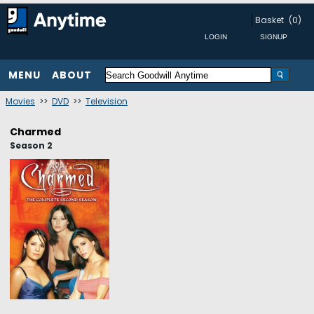
Basket
(0)
MENU
ABOUT
Movies
>>
DVD
>>
Television
Charmed
Season 2