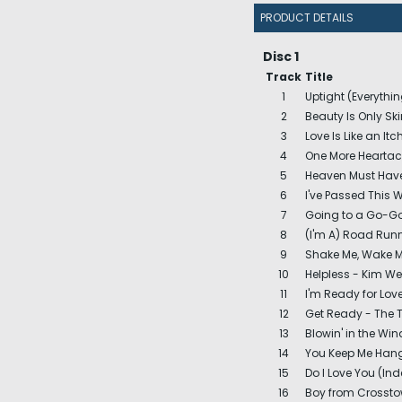
PRODUCT DETAILS
Disc 1
Track
Title
1
Uptight (Everythin
2
Beauty Is Only Sk
3
Love Is Like an It
4
One More Heartac
5
Heaven Must Have
6
I've Passed This 
7
Going to a Go-Go
8
(I'm A) Road Runn
9
Shake Me, Wake Me
10
Helpless - Kim W
11
I'm Ready for Lov
12
Get Ready - The 
13
Blowin' in the Wi
14
You Keep Me Hang
15
Do I Love You (Ind
16
Boy from Crossto