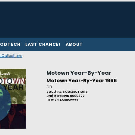
ODTECH
LAST CHANCE!
ABOUT
 Collections
Motown Year-By-Year
Motown Year-By-Year 1966
CD
SOUL/R & B COLLECTIONS
UNI/MOTOWN 0000522
UPC: 731453052222