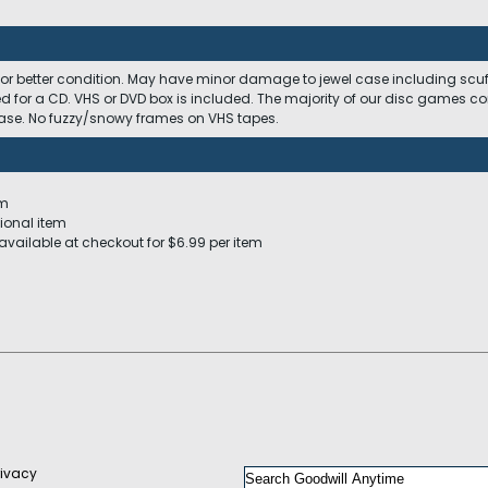
 or better condition. May have minor damage to jewel case including scuffs
ed for a CD. VHS or DVD box is included. The majority of our disc games c
 case. No fuzzy/snowy frames on VHS tapes.
em
ional item
available at checkout for $6.99 per item
rivacy