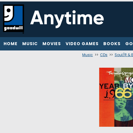
HOME
MUSIC
MOVIES
VIDEO GAMES
BOOKS
GO
Music
>>
CDs
>>
Soul/R & B