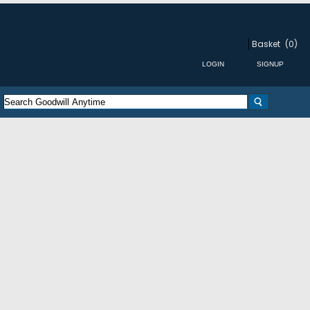
Basket
(0)