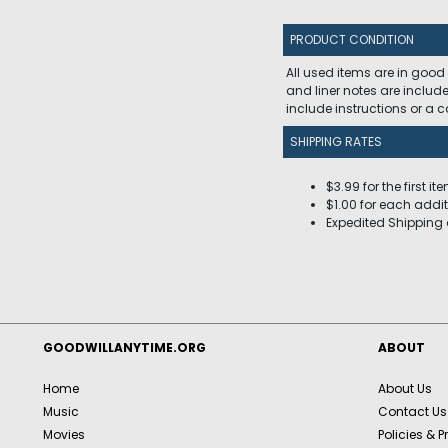
PRODUCT CONDITION
All used items are in good
and liner notes are includ
include instructions or a
SHIPPING RATES
$3.99 for the first it
$1.00 for each addit
Expedited Shipping 
GOODWILLANYTIME.ORG
ABOUT
Home
About Us
Music
Contact Us
Movies
Policies & P