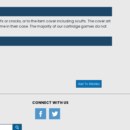
 or cracks, or to the item cover including scuffs. The cover art
ome in their case. The majority of our cartridge games do not
Add To Wishlist
CONNECT WITH US