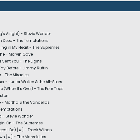
g's Alright) - Stevie Wonder
in Deep - The Temptations
ching in My Heart - The Supremes
he - Marvin Gaye
 Sent You - The Elgins
Way Before - Jimmy Ruffin
 - The Miracles
er - Junior Walker & the All-Stars
 (When It's Over) - The Four Tops
eston
e - Martha & the Vandellas
Temptations
nd - Stevie Wonder
in' On - The Supremes
eed I Do) [#] - Frank Wilson
wn [#] - The Marvelettes