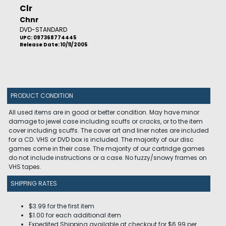
Clr
Chnr
DVD-STANDARD
UPC: 097368774445
Release Date: 10/11/2005
PRODUCT CONDITION
All used items are in good or better condition. May have minor
damage to jewel case including scuffs or cracks, or to the item
cover including scuffs. The cover art and liner notes are included
for a CD. VHS or DVD box is included. The majority of our disc
games come in their case. The majority of our cartridge games
do not include instructions or a case. No fuzzy/snowy frames on
VHS tapes.
SHIPPING RATES
$3.99 for the first item
$1.00 for each additional item
Expedited Shipping available at checkout for $6.99 per