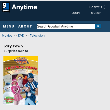
Basket
(0)
MENU
ABOUT
Movies
>>
DVD
>>
Television
Lazy Town
Surprise Santa