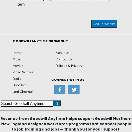
item
Add To Wishlist
GOODWILLANYTIME.ORG
ABOUT
Home
About Us
Music
Contact Us
Movies
Policies & Privacy
Video Games
Books
CONNECT WITH US
GoodTech
Last Chance!
Revenue from Goodwill Anytime helps support Goodwill Northern
New England designed workforce programs that connect people
to job training and jobs — thank you for your support!