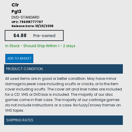
Clr
Pg13
DVD-STANDARD
UPC: 796019777797
Release Date: 10/25/2005
$4.88
Pre-owned
In Stock - Should Ship Within 1 - 2 days
ADD TO BASKET
PRODUCT CONDITION
All used items are in good or better condition. May have minor
damage to jewel case including scuffs or cracks, or to the item
cover including scuffs. The cover art and liner notes are included
for a CD. VHS or DVD box is included. The majority of our disc
games come in their case. The majority of our cartridge games
do not include instructions or a case. No fuzzy/snowy frames on
VHS tapes.
SHIPPING RATES