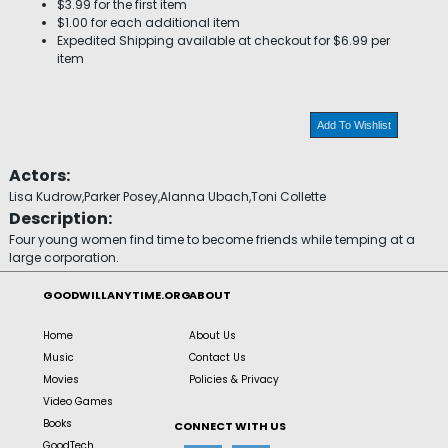
$3.99 for the first item
$1.00 for each additional item
Expedited Shipping available at checkout for $6.99 per
item
Add To Wishlist
Actors:
Lisa Kudrow,Parker Posey,Alanna Ubach,Toni Collette
Description:
Four young women find time to become friends while temping at a
large corporation.
GOODWILLANYTIME.ORG
ABOUT
Home
About Us
Music
Contact Us
Movies
Policies & Privacy
Video Games
Books
CONNECT WITH US
GoodTech