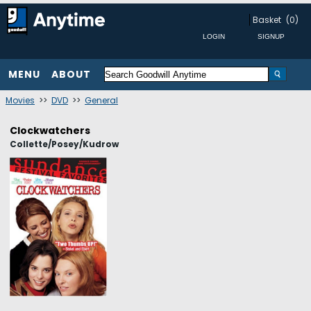
Basket
(0)
MENU
ABOUT
Movies
>>
DVD
>>
General
Clockwatchers
Collette/Posey/Kudrow