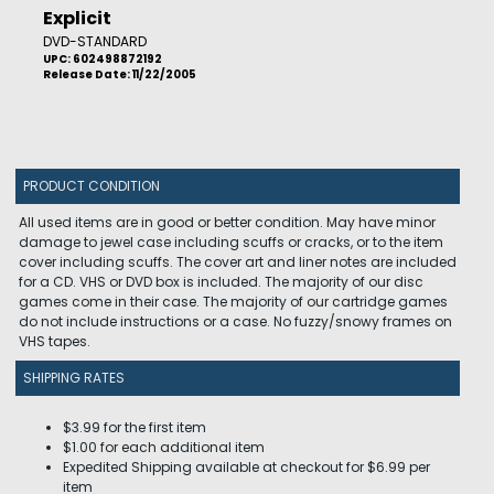
Explicit
DVD-STANDARD
UPC: 602498872192
Release Date: 11/22/2005
PRODUCT CONDITION
All used items are in good or better condition. May have minor
damage to jewel case including scuffs or cracks, or to the item
cover including scuffs. The cover art and liner notes are included
for a CD. VHS or DVD box is included. The majority of our disc
games come in their case. The majority of our cartridge games
do not include instructions or a case. No fuzzy/snowy frames on
VHS tapes.
SHIPPING RATES
$3.99 for the first item
$1.00 for each additional item
Expedited Shipping available at checkout for $6.99 per
item