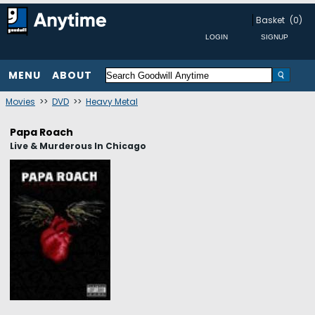
Basket
(0)
MENU
ABOUT
Movies
>>
DVD
>>
Heavy Metal
Papa Roach
Live & Murderous In Chicago