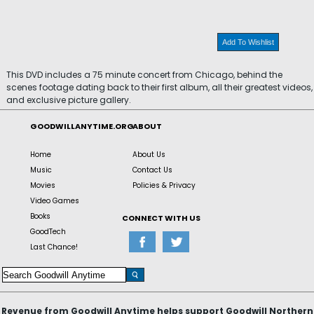
Add To Wishlist
This DVD includes a 75 minute concert from Chicago, behind the
scenes footage dating back to their first album, all their greatest videos,
and exclusive picture gallery.
GOODWILLANYTIME.ORG
ABOUT
Home
About Us
Music
Contact Us
Movies
Policies & Privacy
Video Games
Books
CONNECT WITH US
GoodTech
Last Chance!
Revenue from Goodwill Anytime helps support Goodwill Northern