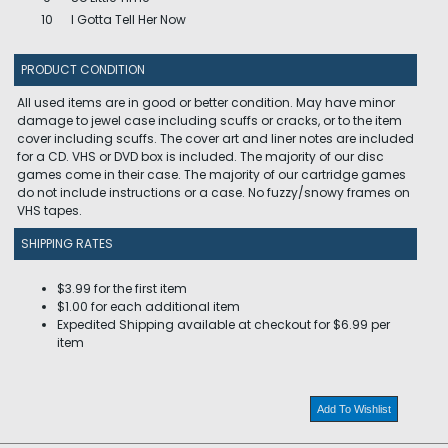
10
I Gotta Tell Her Now
PRODUCT CONDITION
All used items are in good or better condition. May have minor
damage to jewel case including scuffs or cracks, or to the item
cover including scuffs. The cover art and liner notes are included
for a CD. VHS or DVD box is included. The majority of our disc
games come in their case. The majority of our cartridge games
do not include instructions or a case. No fuzzy/snowy frames on
VHS tapes.
SHIPPING RATES
$3.99 for the first item
$1.00 for each additional item
Expedited Shipping available at checkout for $6.99 per
item
Add To Wishlist