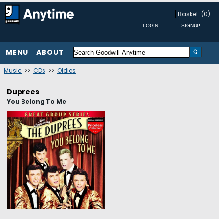
Basket
(0)
MENU
ABOUT
Music
>>
CDs
>>
Oldies
Duprees
You Belong To Me