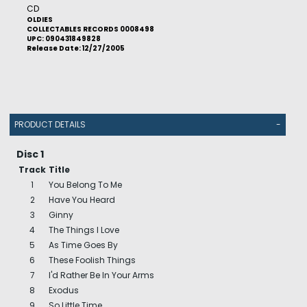
CD
OLDIES
COLLECTABLES RECORDS 0008498
UPC: 090431849828
Release Date: 12/27/2005
PRODUCT DETAILS
-
Disc 1
Track
Title
1
You Belong To Me
2
Have You Heard
3
Ginny
4
The Things I Love
5
As Time Goes By
6
These Foolish Things
7
I'd Rather Be In Your Arms
8
Exodus
9
So Little Time