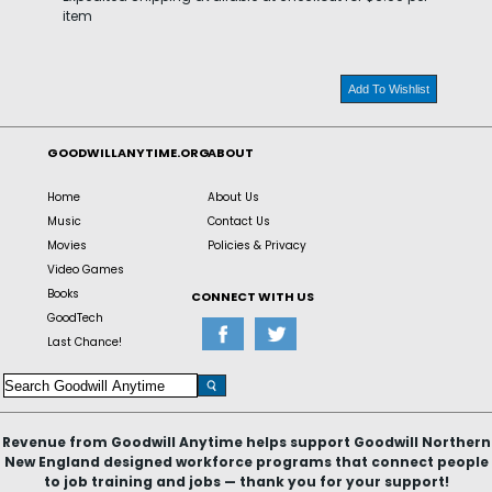
item
Add To Wishlist
GOODWILLANYTIME.ORG
ABOUT
Home
About Us
Music
Contact Us
Movies
Policies & Privacy
Video Games
Books
CONNECT WITH US
GoodTech
Last Chance!
Revenue from Goodwill Anytime helps support Goodwill Northern
New England designed workforce programs that connect people
to job training and jobs — thank you for your support!