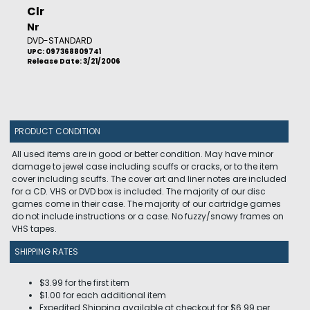
Clr
Nr
DVD-STANDARD
UPC: 097368809741
Release Date: 3/21/2006
PRODUCT CONDITION
All used items are in good or better condition. May have minor
damage to jewel case including scuffs or cracks, or to the item
cover including scuffs. The cover art and liner notes are included
for a CD. VHS or DVD box is included. The majority of our disc
games come in their case. The majority of our cartridge games
do not include instructions or a case. No fuzzy/snowy frames on
VHS tapes.
SHIPPING RATES
$3.99 for the first item
$1.00 for each additional item
Expedited Shipping available at checkout for $6.99 per