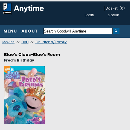
Basket
(0)
MENU
ABOUT
Movies
>>
DVD
>>
Children's/Family
Blue's Clues-Blue's Room
Fred's Birthday