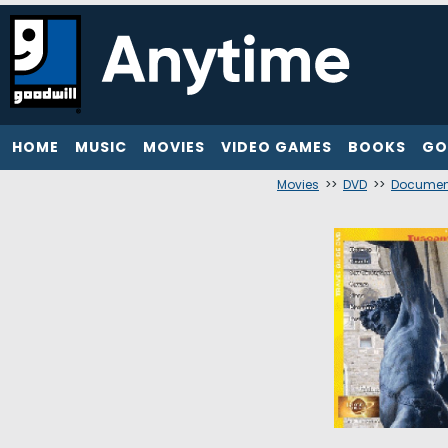
HOME
MUSIC
MOVIES
VIDEO GAMES
BOOKS
GO
Movies
>>
DVD
>>
Documen