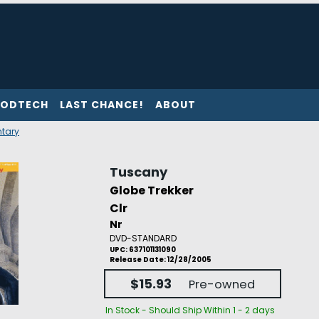
ODTECH
LAST CHANCE!
ABOUT
tary
Tuscany
Globe Trekker
Clr
Nr
DVD-STANDARD
UPC: 637101131090
Release Date: 12/28/2005
$15.93
Pre-owned
In Stock - Should Ship Within 1 - 2 days