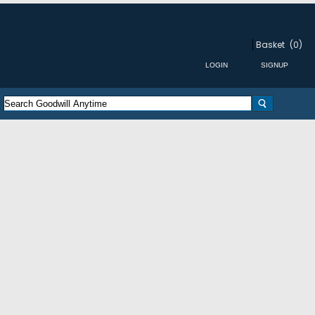
Basket
(0)