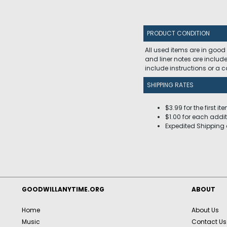
PRODUCT CONDITION
All used items are in good
and liner notes are includ
include instructions or a
SHIPPING RATES
$3.99 for the first it
$1.00 for each addit
Expedited Shipping 
GOODWILLANYTIME.ORG
ABOUT
Home
About Us
Music
Contact Us