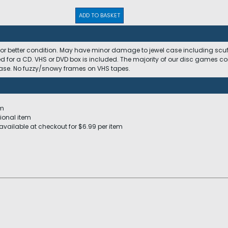
ADD TO BASKET
 or better condition. May have minor damage to jewel case including scuffs
ed for a CD. VHS or DVD box is included. The majority of our disc games c
 case. No fuzzy/snowy frames on VHS tapes.
em
ional item
available at checkout for $6.99 per item