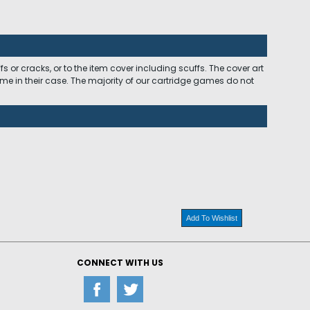
 or cracks, or to the item cover including scuffs. The cover art
ome in their case. The majority of our cartridge games do not
Add To Wishlist
CONNECT WITH US